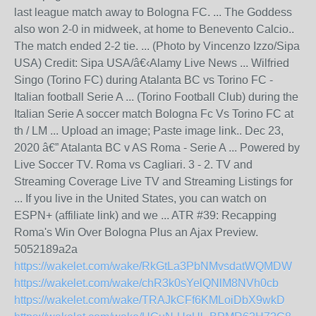
last league match away to Bologna FC. ... The Goddess
also won 2-0 in midweek, at home to Benevento Calcio..
The match ended 2-2 tie. ... (Photo by Vincenzo Izzo/Sipa
USA) Credit: Sipa USA/â€‹Alamy Live News ... Wilfried
Singo (Torino FC) during Atalanta BC vs Torino FC -
Italian football Serie A ... (Torino Football Club) during the
Italian Serie A soccer match Bologna Fc Vs Torino FC at
th / LM ... Upload an image; Paste image link.. Dec 23,
2020 â€” Atalanta BC v AS Roma - Serie A ... Powered by
Live Soccer TV. Roma vs Cagliari. 3 - 2. TV and
Streaming Coverage Live TV and Streaming Listings for
... If you live in the United States, you can watch on
ESPN+ (affiliate link) and we ... ATR #39: Recapping
Roma's Win Over Bologna Plus an Ajax Preview.
5052189a2a
https://wakelet.com/wake/RkGtLa3PbNMvsdatWQMDW
https://wakelet.com/wake/chR3k0sYelQNlM8NVh0cb
https://wakelet.com/wake/TRAJkCFf6KMLoiDbX9wkD