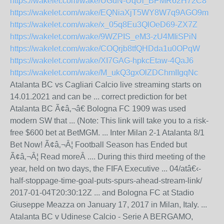
https://wakelet.com/wake/UGuN-UqUl_BPMR62H72C8
https://wakelet.com/wake/EQNiaXjT5WY8W7q9AGO9m
https://wakelet.com/wake/x_05q8Eu3QlOeD69-ZX7Z
https://wakelet.com/wake/9WZPIS_eM3-zU4MIiSPiN
https://wakelet.com/wake/COQrjb8tfQHDda1u0OPqW
https://wakelet.com/wake/XI7GAG-hpkcEtaw-4QaJ6
https://wakelet.com/wake/M_ukQ3gxOlZDChmIIgqNc
Atalanta BC vs Cagliari Calcio live streaming starts on
14.01.2021 and can be ... correct prediction for bet
Atalanta BC Ã¢â‚¬â€ Bologna FC 1909 was used
modern SW that ... (Note: This link will take you to a risk-
free $600 bet at BetMGM. ... Inter Milan 2-1 Atalanta 8/1
Bet Now! Ã¢â‚¬Â¦ Football Season has Ended but
Ã¢â‚¬Â¦ Read moreÂ .... During this third meeting of the
year, held on two days, the FIFA Executive ... 04/atâ€‹-
half-stoppage-time-goal-puts-spurs-ahead-stream-link/
2017-01-04T20:30:12Z ... and Bologna FC at Stadio
Giuseppe Meazza on January 17, 2017 in Milan, Italy. ...
Atalanta BC v Udinese Calcio - Serie A BERGAMO,