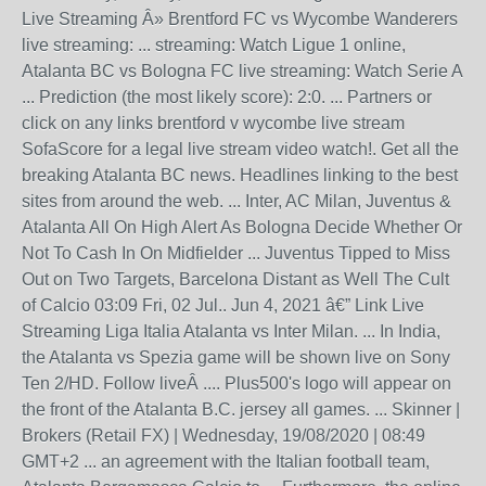
Live Streaming Â» Brentford FC vs Wycombe Wanderers
live streaming: ... streaming: Watch Ligue 1 online,
Atalanta BC vs Bologna FC live streaming: Watch Serie A
... Prediction (the most likely score): 2:0. ... Partners or
click on any links brentford v wycombe live stream
SofaScore for a legal live stream video watch!. Get all the
breaking Atalanta BC news. Headlines linking to the best
sites from around the web. ... Inter, AC Milan, Juventus &
Atalanta All On High Alert As Bologna Decide Whether Or
Not To Cash In On Midfielder ... Juventus Tipped to Miss
Out on Two Targets, Barcelona Distant as Well The Cult
of Calcio 03:09 Fri, 02 Jul.. Jun 4, 2021 â€” Link Live
Streaming Liga Italia Atalanta vs Inter Milan. ... In India,
the Atalanta vs Spezia game will be shown live on Sony
Ten 2/HD. Follow liveÂ .... Plus500's logo will appear on
the front of the Atalanta B.C. jersey all games. ... Skinner |
Brokers (Retail FX) | Wednesday, 19/08/2020 | 08:49
GMT+2 ... an agreement with the Italian football team,