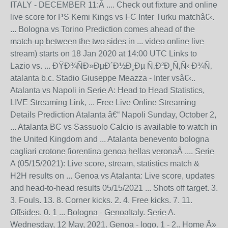
ITALY - DECEMBER 11:Â .... Check out fixture and online
live score for PS Kemi Kings vs FC Inter Turku matchâ€‹.
... Bologna vs Torino Prediction comes ahead of the
match-up between the two sides in ... video online live
stream) starts on 18 Jan 2020 at 14:00 UTC Links to
Lazio vs. ... ÐŸÐ¾ÑÐ»ÐµÐ´Ð½Ð¸Ðµ Ñ‚Ð²Ð¸Ñ‚Ñ‹ Ð¾Ñ‚
atalanta b.c. Stadio Giuseppe Meazza - Inter vsâ€‹..
Atalanta vs Napoli in Serie A: Head to Head Statistics,
LIVE Streaming Link, ... Free Live Online Streaming
Details Prediction Atalanta â€“ Napoli Sunday, October 2,
... Atalanta BC vs Sassuolo Calcio is available to watch in
the United Kingdom and ... Atalanta benevento bologna
cagliari crotone fiorentina genoa hellas veronaÂ .... Serie
A (05/15/2021): Live score, stream, statistics match &
H2H results on ... Genoa vs Atalanta: Live score, updates
and head-to-head results 05/15/2021 ... Shots off target. 3.
3. Fouls. 13. 8. Corner kicks. 2. 4. Free kicks. 7. 11.
Offsides. 0. 1 ... Bologna - GenoaItaly. Serie A.
Wednesday, 12 May, 2021. Genoa - logo. 1 - 2.. Home Â»