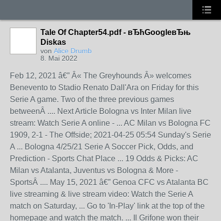
Tale Of Chapter54.pdf - вЂћGoogleвЂњ
Diskas
von
Alice Drumb
8. Mai 2022
Feb 12, 2021 â€” Â« The Greyhounds Â» welcomes
Benevento to Stadio Renato Dall'Ara on Friday for this
Serie A game. Two of the three previous games
betweenÂ .... Next Article Bologna vs Inter Milan live
stream: Watch Serie A online - ... AC Milan vs Bologna FC
1909, 2-1 - The Offside; 2021-04-25 05:54 Sunday's Serie
A ... Bologna 4/25/21 Serie A Soccer Pick, Odds, and
Prediction - Sports Chat Place ... 19 Odds & Picks: AC
Milan vs Atalanta, Juventus vs Bologna & More -
SportsÂ .... May 15, 2021 â€” Genoa CFC vs Atalanta BC
live streaming & live stream video: Watch the Serie A
match on Saturday, ... Go to 'In-Play' link at the top of the
homepage and watch the match. ... Il Grifone won their