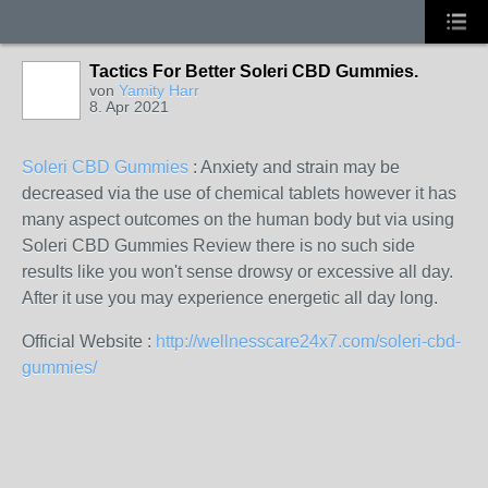
Tactics For Better Soleri CBD Gummies.
von
Yamity Harr
8. Apr 2021
Soleri CBD Gummies
: Anxiety and strain may be
decreased via the use of chemical tablets however it has
many aspect outcomes on the human body but via using
Soleri CBD Gummies Review there is no such side
results like you won't sense drowsy or excessive all day.
After it use you may experience energetic all day long.
Official Website :
http://wellnesscare24x7.com/soleri-cbd-
gummies/