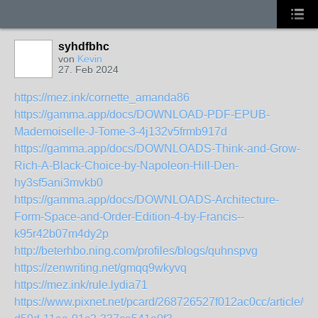
syhdfbhc
von
Kevin
27. Feb 2024
https://mez.ink/cornette_amanda86
https://gamma.app/docs/DOWNLOAD-PDF-EPUB-
Mademoiselle-J-Tome-3-4j132v5frmb917d
https://gamma.app/docs/DOWNLOADS-Think-and-Grow-
Rich-A-Black-Choice-by-Napoleon-Hill-Den-
hy3sf5ani3mvkb0
https://gamma.app/docs/DOWNLOADS-Architecture-
Form-Space-and-Order-Edition-4-by-Francis--
k95r42b07m4dy2p
http://beterhbo.ning.com/profiles/blogs/quhnspvg
https://zenwriting.net/gmqq9wkyvq
https://mez.ink/rule.lydia71
https://www.pixnet.net/pcard/268726527f012ac0cc/article/0