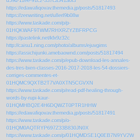
d59d-11ee-91c2-337ca541a0f3
https://edawafiqovav.themedia.jp/posts/51817493
https://zenwriting.net/u8erl9b08w
https://www.taskade.com/p/p-
01HQKWAF9TWM7RHXRZYZBFRPCG
https://pastelink.net/kfx9z32c
http://caisu1.ning.com/photo/albums/ejuvgims
https://assichijunki.amebaownd.com/posts/51817494
https://www.taskade.com/p/epub-download-les-annales-
des-tres-bien-classes-2016-2017-2018-les-54-dossiers-
corriges-commentes-et-
01HQMC9QXTB2T7VA0XTN5CGVXN
https://www.taskade.com/p/read-pdf-healing-through-
words-by-rupi-kaur-
01HQMHBQ2E4H6DQWZT0PTR1HHW
https://edawafiqovav.themedia.jp/posts/51817491
https://www.taskade.com/p/o-
01HQM0AQTRYP697Z33B830JN0X
https://www.taskade.com/p/01HQMDSE1Q0EB7N9YV2W8