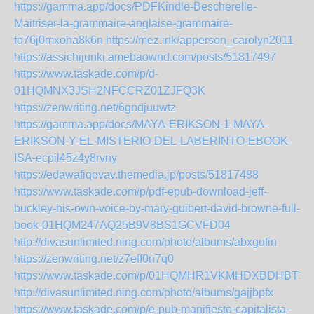
https://gamma.app/docs/PDFKindle-Bescherelle-
Maitriser-la-grammaire-anglaise-grammaire-
fo76j0mxoha8k6n
https://mez.ink/apperson_carolyn2011
https://assichijunki.amebaownd.com/posts/51817497
https://www.taskade.com/p/d-
01HQMNX3JSH2NFCCRZ01ZJFQ3K
https://zenwriting.net/6gndjuuwtz
https://gamma.app/docs/MAYA-ERIKSON-1-MAYA-
ERIKSON-Y-EL-MISTERIO-DEL-LABERINTO-EBOOK-
ISA-ecpil45z4y8rvny
https://edawafiqovav.themedia.jp/posts/51817488
https://www.taskade.com/p/pdf-epub-download-jeff-
buckley-his-own-voice-by-mary-guibert-david-browne-full-
book-01HQM247AQ25B9V8BS1GCVFD04
http://divasunlimited.ning.com/photo/albums/abxgufin
https://zenwriting.net/z7eff0n7q0
https://www.taskade.com/p/01HQMHR1VKMHDXBDHBT3
http://divasunlimited.ning.com/photo/albums/gajjbpfx
https://www.taskade.com/p/e-pub-manifiesto-capitalista-