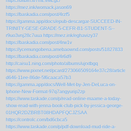
https://bitbin.it/7mEvMLgL/
https://mez.ink/womack.jason69
https://baskadia.com/post/4rzf5
https://gamma.app/docs/epub-descargar-SUCCEED-IN-
TRINITY-GESE-GRADE-5-CEFR-B1-STUDENT-S--
r9uo3vnj28c7uua
https://mez.ink/eghavizy37
https://baskadia.com/post/4rw1v
https://ycemungobena.amebaownd.com/posts/51827833
https://baskadia.com/post/4r6d9
http://caisu1.ning.com/photo/albums/ujrxtbgq
https://www.pixnet.net/pcard/273066509164e37c28/article/
d646-11ee-86de-5f6caaca57b3
https://gamma.app/docs/Well-Met-by-Jen-DeLuca-on-
Iphone-New-Format-97q7angyurip2zp
https://www.taskade.com/p/read-online-maame-a-today-
show-read-with-jenna-book-club-pick-by-jessica-george-
01HQR2DZBRBT08HDAPFQCJZSAA
https://controlc.com/bd6cbca5
https://www.taskade.com/p/pdf-download-mud-ride-a-