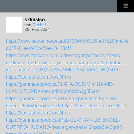
sxlmslso
von
Rachel
28. Feb 2024
https://www.pixnet.net/pcard/273066509164e37c28/article/
d647-11ee-b42b-f3ee13443cf4
https://www.taskade.com/p/descargar-pdf-noesi-textos-
de-filosofia-2-batxillerat-per-a-les-pau-ed-2022-cataluna-
islas-balears-01HQR28HZSMCP3SCVE31DHQ5R6
https://baskadia.com/post/4rl7y
https://gamma.app/docs/EL-DIA-QUE-MI-HIJA-ME-
LLAMO-ZORRA-leer-pdf-a6m6kr8b2g5i6am
https://gamma.app/docs/PDF-La-spiritualite-by-Lionel-
Obadia-lmhy9p5g4ux1fkh
https://baskadia.com/post/4rarf
https://baskadia.com/post/4rcri
https://gamma.app/docs/ePub-EL-GRAN-LIBRO-DEL-
CUERPO-HUMANO-descargar-gratis-i0lqaja8po3gdr8