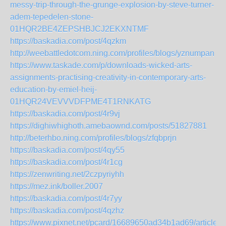
messy-trip-through-the-grunge-explosion-by-steve-turner-
adem-tepedelen-stone-
01HQR2BE4ZEPSHBJCJ2EKXNTMF
https://baskadia.com/post/4qzkm
http://weebattledotcom.ning.com/profiles/blogs/yznumpan
https://www.taskade.com/p/downloads-wicked-arts-
assignments-practising-creativity-in-contemporary-arts-
education-by-emiel-heij-
01HQR24VEVVVDFPME4T1RNKATG
https://baskadia.com/post/4r9vj
https://dighiwhighoth.amebaownd.com/posts/51827881
http://beterhbo.ning.com/profiles/blogs/zfqbprjn
https://baskadia.com/post/4qy55
https://baskadia.com/post/4r1cg
https://zenwriting.net/2czpyriyhh
https://mez.ink/boller.2007
https://baskadia.com/post/4r7yy
https://baskadia.com/post/4qzhz
https://www.pixnet.net/pcard/16689650ad34b1ad69/article/f