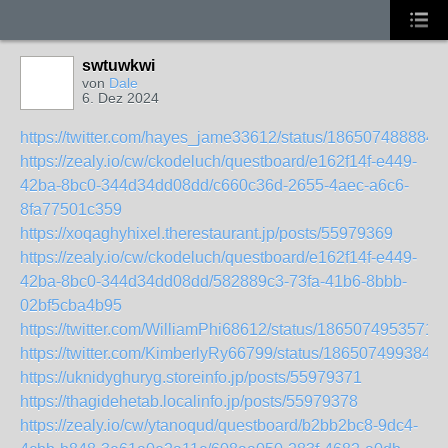
swtuwkwi
von
Dale
6. Dez 2024
https://twitter.com/hayes_jame33612/status/186507488884
https://zealy.io/cw/ckodeluch/questboard/e162f14f-e449-
42ba-8bc0-344d34dd08dd/c660c36d-2655-4aec-a6c6-
8fa77501c359
https://xoqaghyhixel.therestaurant.jp/posts/55979369
https://zealy.io/cw/ckodeluch/questboard/e162f14f-e449-
42ba-8bc0-344d34dd08dd/582889c3-73fa-41b6-8bbb-
02bf5cba4b95
https://twitter.com/WilliamPhi68612/status/1865074953571
https://twitter.com/KimberlyRy66799/status/186507499384
https://uknidyghuryg.storeinfo.jp/posts/55979371
https://thagidehetab.localinfo.jp/posts/55979378
https://zealy.io/cw/ytanoqud/questboard/b2bb2bc8-9dc4-