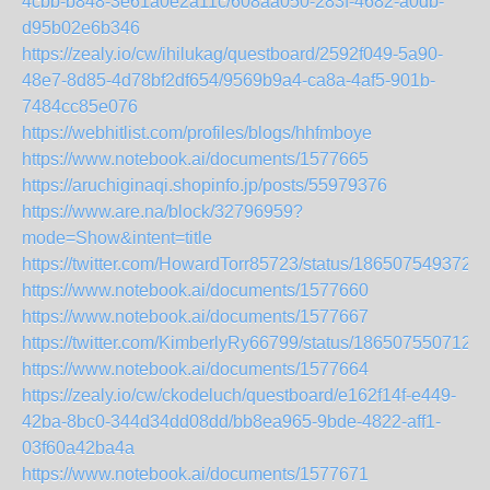
4cbb-b848-3e61a0e2a11c/608aa050-283f-4682-a0db-
d95b02e6b346
https://zealy.io/cw/ihilukag/questboard/2592f049-5a90-
48e7-8d85-4d78bf2df654/9569b9a4-ca8a-4af5-901b-
7484cc85e076
https://webhitlist.com/profiles/blogs/hhfmboye
https://www.notebook.ai/documents/1577665
https://aruchiginaqi.shopinfo.jp/posts/55979376
https://www.are.na/block/32796959?
mode=Show&intent=title
https://twitter.com/HowardTorr85723/status/186507549372
https://www.notebook.ai/documents/1577660
https://www.notebook.ai/documents/1577667
https://twitter.com/KimberlyRy66799/status/186507550712
https://www.notebook.ai/documents/1577664
https://zealy.io/cw/ckodeluch/questboard/e162f14f-e449-
42ba-8bc0-344d34dd08dd/bb8ea965-9bde-4822-aff1-
03f60a42ba4a
https://www.notebook.ai/documents/1577671