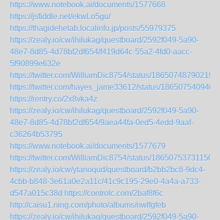
https://www.notebook.ai/documents/1577668
https://jsfiddle.net/ekwLo5gu/
https://thagidehetab.localinfo.jp/posts/55979375
https://zealy.io/cw/ihilukag/questboard/2592f049-5a90-
48e7-8d85-4d78bf2df654/f419d64c-55a2-4fd0-aacc-
5f90899e632e
https://twitter.com/WilliamDic8754/status/18650748790219
https://twitter.com/hayes_jame33612/status/186507540940
https://rentry.co/2x8vka4z
https://zealy.io/cw/ihilukag/questboard/2592f049-5a90-
48e7-8d85-4d78bf2df654/9aea44fa-0ed5-4edd-9aaf-
c36264b53795
https://www.notebook.ai/documents/1577679
https://twitter.com/WilliamDic8754/status/186507537311508
https://zealy.io/cw/ytanoqud/questboard/b2bb2bc8-9dc4-
4cbb-b848-3e61a0e2a11c/41c9c195-29e0-4a4a-a733-
d547a015c38d
https://controlc.com/2baf8f6c
http://caisu1.ning.com/photo/albums/nwlfgfeb
https://zealy.io/cw/ihilukag/questboard/2592f049-5a90-