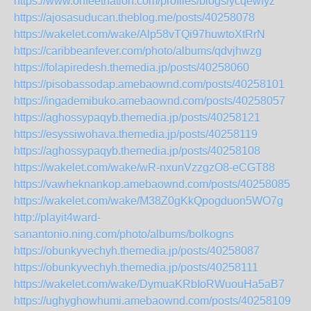
https://www.onfeetnation.com/profiles/blogs/ycqewfyz
https://ajosasuducan.theblog.me/posts/40258078
https://wakelet.com/wake/Alp58vTQi97huwtoXtRrN
https://caribbeanfever.com/photo/albums/qdvjhwzg
https://folapiredesh.themedia.jp/posts/40258060
https://pisobassodap.amebaownd.com/posts/40258101
https://ingademibuko.amebaownd.com/posts/40258057
https://aghossypaqyb.themedia.jp/posts/40258121
https://esyssiwohava.themedia.jp/posts/40258119
https://aghossypaqyb.themedia.jp/posts/40258108
https://wakelet.com/wake/wR-nxunVzzgzO8-eCGT88
https://vawheknankop.amebaownd.com/posts/40258085
https://wakelet.com/wake/M38Z0gKkQpogduon5WO7g
http://playit4ward-
sanantonio.ning.com/photo/albums/bolkogns
https://obunkyvechyh.themedia.jp/posts/40258087
https://obunkyvechyh.themedia.jp/posts/40258111
https://wakelet.com/wake/DymuaKRbIoRWuouHa5aB7
https://ughyghowhumi.amebaownd.com/posts/40258109