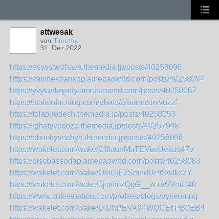
sttwesak
von
Timothy
31. Dez 2022
https://esyssiwohava.themedia.jp/posts/40258096
https://vawheknankop.amebaownd.com/posts/40258094
https://yvytankojody.amebaownd.com/posts/40258067
https://stationfm.ning.com/photo/albums/urvvuzzf
https://folapiredesh.themedia.jp/posts/40258053
https://ighatyvodozo.themedia.jp/posts/40257948
https://obunkyvechyh.themedia.jp/posts/40258098
https://wakelet.com/wake/Cf8aunMaTEVusUekuq47v
https://pisobassodap.amebaownd.com/posts/40258083
https://wakelet.com/wake/OlhGjF3SmhdUPfSwlkc3Y
https://wakelet.com/wake/0jsvimzQgG__w-uWVmU40
https://www.onfeetnation.com/profiles/blogs/aysenmnq
https://wakelet.com/wake/DiDhPEVA94WQCEcPB0EB4