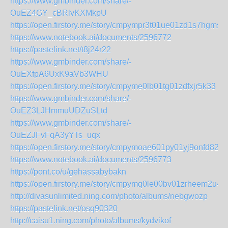
https://www.gmbinder.com/share/-
OuEZ4GY_cBRlvKXMkpU
https://open.firstory.me/story/cmpympr3t01ue01zd1s7hgmse
https://www.notebook.ai/documents/2596772
https://pastelink.net/t8j24r22
https://www.gmbinder.com/share/-
OuEXfpA6UxK9aVb3WHU
https://open.firstory.me/story/cmpyme0lb01tg01zdfxjr5k33
https://www.gmbinder.com/share/-
OuEZ3LJHmmuUDZuSLtd
https://www.gmbinder.com/share/-
OuEZJFvFqA3yYTs_uqx
https://open.firstory.me/story/cmpymoae601py01yj9onfd82y
https://www.notebook.ai/documents/2596773
https://pont.co/u/gehassabybakn
https://open.firstory.me/story/cmpymq0le00bv01zrheem2u44
http://divasunlimited.ning.com/photo/albums/nebgwozp
https://pastelink.net/osq90320
http://caisu1.ning.com/photo/albums/kydvikof