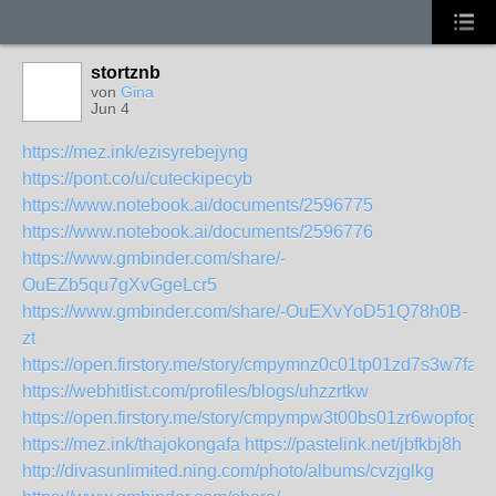
stortznb
von
Gina
Jun 4
https://mez.ink/ezisyrebejyng
https://pont.co/u/cuteckipecyb
https://www.notebook.ai/documents/2596775
https://www.notebook.ai/documents/2596776
https://www.gmbinder.com/share/-
OuEZb5qu7gXvGgeLcr5
https://www.gmbinder.com/share/-OuEXvYoD51Q78h0B-
zt
https://open.firstory.me/story/cmpymnz0c01tp01zd7s3w7fab
https://webhitlist.com/profiles/blogs/uhzzrtkw
https://open.firstory.me/story/cmpympw3t00bs01zr6wopfogt
https://mez.ink/thajokongafa
https://pastelink.net/jbfkbj8h
http://divasunlimited.ning.com/photo/albums/cvzjglkg