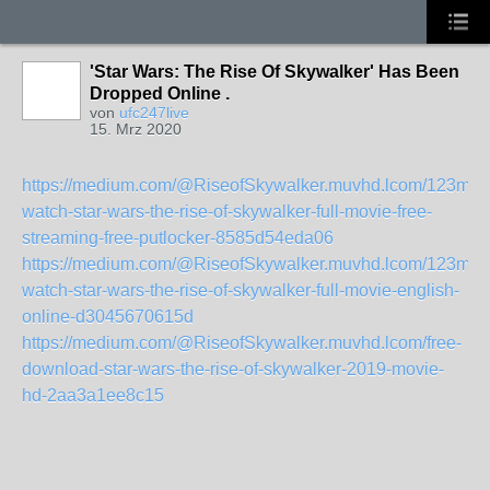
'Star Wars: The Rise Of Skywalker' Has Been
Dropped Online .
von
ufc247live
15. Mrz 2020
https://medium.com/@RiseofSkywalker.muvhd.lcom/123mov
watch-star-wars-the-rise-of-skywalker-full-movie-free-
streaming-free-putlocker-8585d54eda06
https://medium.com/@RiseofSkywalker.muvhd.lcom/123mov
watch-star-wars-the-rise-of-skywalker-full-movie-english-
online-d3045670615d
https://medium.com/@RiseofSkywalker.muvhd.lcom/free-
download-star-wars-the-rise-of-skywalker-2019-movie-
hd-2aa3a1ee8c15