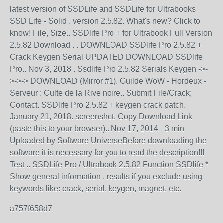
latest version of SSDLife and SSDLife for Ultrabooks
SSD Life - Solid . version 2.5.82. What's new? Click to
know! File, Size.. SSDlife Pro + for Ultrabook Full Version
2.5.82 Download . . DOWNLOAD SSDlife Pro 2.5.82 +
Crack Keygen Serial UPDATED DOWNLOAD SSDlife
Pro.. Nov 3, 2018 . Ssdlife Pro 2.5.82 Serials Keygen ->-
>->-> DOWNLOAD (Mirror #1). Guilde WoW - Hordeux -
Serveur : Culte de la Rive noire.. Submit File/Crack;
Contact. SSDlife Pro 2.5.82 + keygen crack patch.
January 21, 2018. screenshot. Copy Download Link
(paste this to your browser).. Nov 17, 2014 - 3 min -
Uploaded by Software UniverseBefore downloading the
software it is necessary for you to read the description!!!
Test .. SSDLife Pro / Ultrabook 2.5.82 Function SSDlife *
Show general information . results if you exclude using
keywords like: crack, serial, keygen, magnet, etc.
a757f658d7