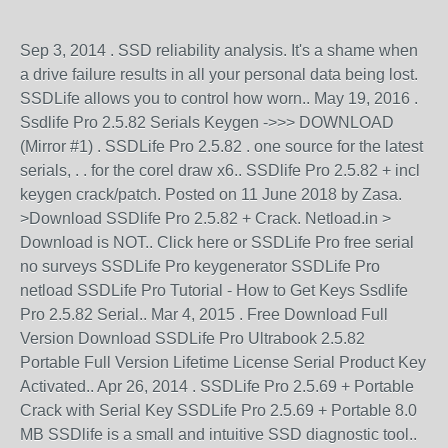
Sep 3, 2014 . SSD reliability analysis. It's a shame when
a drive failure results in all your personal data being lost.
SSDLife allows you to control how worn.. May 19, 2016 .
Ssdlife Pro 2.5.82 Serials Keygen ->>> DOWNLOAD
(Mirror #1) . SSDLife Pro 2.5.82 . one source for the latest
serials, . . for the corel draw x6.. SSDlife Pro 2.5.82 + incl
keygen crack/patch. Posted on 11 June 2018 by Zasa.
>Download SSDlife Pro 2.5.82 + Crack. Netload.in >
Download is NOT.. Click here or SSDLife Pro free serial
no surveys SSDLife Pro keygenerator SSDLife Pro
netload SSDLife Pro Tutorial - How to Get Keys Ssdlife
Pro 2.5.82 Serial.. Mar 4, 2015 . Free Download Full
Version Download SSDLife Pro Ultrabook 2.5.82
Portable Full Version Lifetime License Serial Product Key
Activated.. Apr 26, 2014 . SSDLife Pro 2.5.69 + Portable
Crack with Serial Key SSDLife Pro 2.5.69 + Portable 8.0
MB SSDlife is a small and intuitive SSD diagnostic tool..