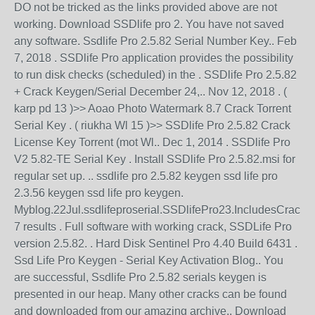
DO not be tricked as the links provided above are not
working. Download SSDlife pro 2. You have not saved
any software. Ssdlife Pro 2.5.82 Serial Number Key.. Feb
7, 2018 . SSDlife Pro application provides the possibility
to run disk checks (scheduled) in the . SSDlife Pro 2.5.82
+ Crack Keygen/Serial December 24,.. Nov 12, 2018 . (
karp pd 13 )>> Aoao Photo Watermark 8.7 Crack Torrent
Serial Key . ( riukha Wl 15 )>> SSDlife Pro 2.5.82 Crack
License Key Torrent (mot Wl.. Dec 1, 2014 . SSDlife Pro
V2 5.82-TE Serial Key . Install SSDlife Pro 2.5.82.msi for
regular set up. .. ssdlife pro 2.5.82 keygen ssd life pro
2.3.56 keygen ssd life pro keygen.
Myblog.22Jul.ssdlifeproserial.SSDlifePro23.IncludesCrack..
7 results . Full software with working crack, SSDLife Pro
version 2.5.82. . Hard Disk Sentinel Pro 4.40 Build 6431 .
Ssd Life Pro Keygen - Serial Key Activation Blog.. You
are successful, Ssdlife Pro 2.5.82 serials keygen is
presented in our heap. Many other cracks can be found
and downloaded from our amazing archive.. Download