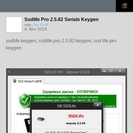
Ssdlife Pro 2.5.82 Serials Keygen
von
Jay Gafli
4. Mrz 2019
ssdlife keygen,
ssdlife pro 2.5.82 keygen
, ssd life pro
keygen