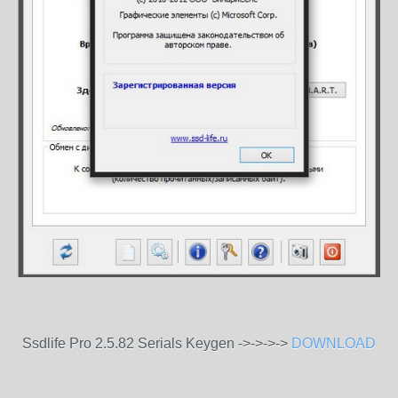
Ssdlife Pro 2.5.82 Serials Keygen ->->->->
DOWNLOAD