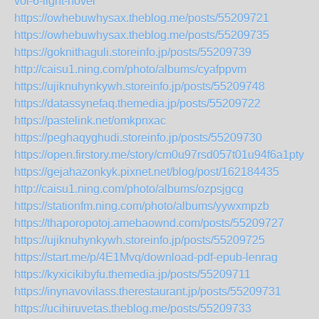
vol-6-light-novel
https://owhebuwhysax.theblog.me/posts/55209721
https://owhebuwhysax.theblog.me/posts/55209735
https://goknithaguli.storeinfo.jp/posts/55209739
http://caisu1.ning.com/photo/albums/cyafppvm
https://ujiknuhynkywh.storeinfo.jp/posts/55209748
https://datassynefaq.themedia.jp/posts/55209722
https://pastelink.net/omkpnxac
https://peghaqyghudi.storeinfo.jp/posts/55209730
https://open.firstory.me/story/cm0u97rsd057t01u94f6a1pty
https://gejahazonkyk.pixnet.net/blog/post/162184435
http://caisu1.ning.com/photo/albums/ozpsjgcg
https://stationfm.ning.com/photo/albums/yywxmpzb
https://thaporopotoj.amebaownd.com/posts/55209727
https://ujiknuhynkywh.storeinfo.jp/posts/55209725
https://start.me/p/4E1Mvq/download-pdf-epub-lenrag
https://kyxicikibyfu.themedia.jp/posts/55209711
https://inynavovilass.therestaurant.jp/posts/55209731
https://ucihiruvetas.theblog.me/posts/55209733