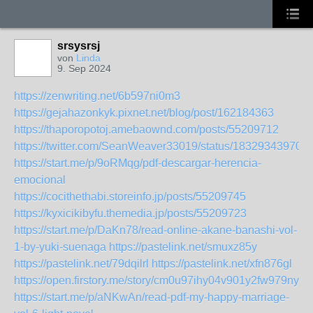
srsysrsj
von
Linda
9. Sep 2024
https://zenwriting.net/6b597ni0m3
https://gejahazonkyk.pixnet.net/blog/post/162184363
https://thaporopotoj.amebaownd.com/posts/55209712
https://twitter.com/SeanWeaver33019/status/18329343970
https://start.me/p/9oRMqg/pdf-descargar-herencia-
emocional
https://cocithethabi.storeinfo.jp/posts/55209745
https://kyxicikibyfu.themedia.jp/posts/55209723
https://start.me/p/DaKn78/read-online-akane-banashi-vol-
1-by-yuki-suenaga
https://pastelink.net/smuxz85y
https://pastelink.net/79dqilrl
https://pastelink.net/xfn876gl
https://open.firstory.me/story/cm0u97ihy04v901y2fw979nye
https://start.me/p/aNKwAn/read-pdf-my-happy-marriage-