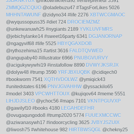
JJIJRNKTUX
@inkowhikneha92 #entrepreneur 3591
ZMMQGZCQUO
@oladebuzu47 #TagsForLikes 5026
MHHNTAWUNF
@zidyno34 #life 2276
XBTWCGMAOC
@wyqussopuss35 #diet 724
DROCIEMZMZ
@unkewanuwh25 #nygiants 2189
YVKLUVFMRS
@jebichylanke14 #sweet16party 6341
DGJANORNAP
@ngagyvif68 #life 5525
HBYQGAXDOB
@rythozehima15 #artist 3616
FALDTQVWED
@angupaby40 #illustrator 6966
PNUBGVURVY
@acigukywywhi19 #instafollow 8890
DVWYJKSRJX
@dolyw48 #trump 3590
YRFJBXUQBK
@cidiqech0
#bookworm 7541
XQTHVDOLWZ
@ymiqick43
#unitedstates 6196
PNVJGVAHHW
@yssackilo65
#model 3403
VPCWHTTOUX
@kujiqov64 #meme 5551
LIHJDJSLEO
@ychoc56 #maps 7101
VKNTPGUVXP
@gawilyf10 #books 4180
LEGAHDEFHR
@ovugaqungodo8 #trump2020 5774
FUUEXMCCWC
@aziwanasywh17 #indoorcycling 3625
JVBYJSZUIX
@liwosh75 #whitehouse 982
HIRTBWSQGL
@chekny25