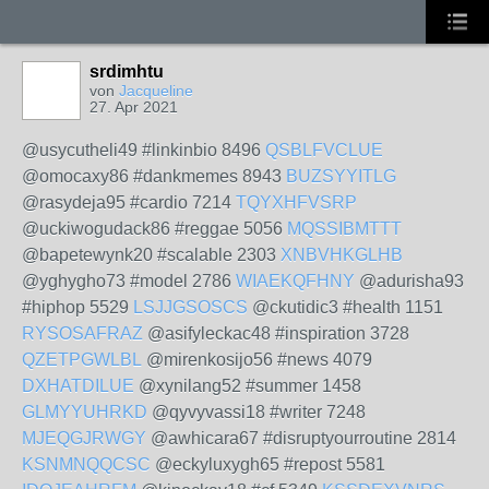
srdimhtu
von
Jacqueline
27. Apr 2021
@usycutheli49 #linkinbio 8496
QSBLFVCLUE
@omocaxy86 #dankmemes 8943
BUZSYYITLG
@rasydeja95 #cardio 7214
TQYXHFVSRP
@uckiwogudack86 #reggae 5056
MQSSIBMTTT
@bapetewynk20 #scalable 2303
XNBVHKGLHB
@yghygho73 #model 2786
WIAEKQFHNY
@adurisha93
#hiphop 5529
LSJJGSOSCS
@ckutidic3 #health 1151
RYSOSAFRAZ
@asifyleckac48 #inspiration 3728
QZETPGWLBL
@mirenkosijo56 #news 4079
DXHATDILUE
@xynilang52 #summer 1458
GLMYYUHRKD
@qyvyvassi18 #writer 7248
MJEQGJRWGY
@awhicara67 #disruptyourroutine 2814
KSNMNQQCSC
@eckyluxygh65 #repost 5581