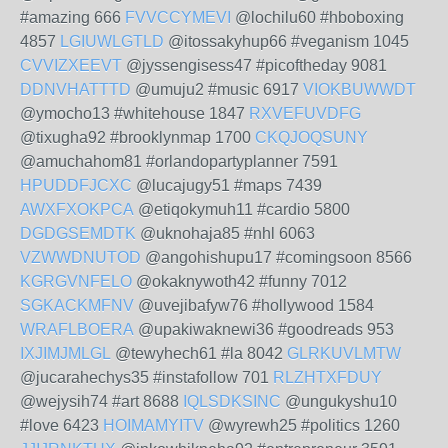
#amazing 666
FVVCCYMEVI
@lochilu60 #hboboxing
4857
LGIUWLGTLD
@itossakyhup66 #veganism 1045
CVVIZXEEVT
@jyssengisess47 #picoftheday 9081
DDNVHATTTD
@umuju2 #music 6917
VIOKBUWWDT
@ymocho13 #whitehouse 1847
RXVEFUVDFG
@tixugha92 #brooklynmap 1700
CKQJOQSUNY
@amuchahom81 #orlandopartyplanner 7591
HPUDDFJCXC
@lucajugy51 #maps 7439
AWXFXOKPCA
@etiqokymuh11 #cardio 5800
DGDGSEMDTK
@uknohaja85 #nhl 6063
VZWWDNUTOD
@angohishupu17 #comingsoon 8566
KGRGVNFELO
@okaknywoth42 #funny 7012
SGKACKMFNV
@uvejibafyw76 #hollywood 1584
WRAFLBOERA
@upakiwaknewi36 #goodreads 953
IXJIMJMLGL
@tewyhech61 #la 8042
GLRKUVLMTW
@jucarahechys35 #instafollow 701
RLZHTXFDUY
@wejysih74 #art 8688
IQLSDKSINC
@ungukyshu10
#love 6423
HOIMAMYITV
@wyrewh25 #politics 1260