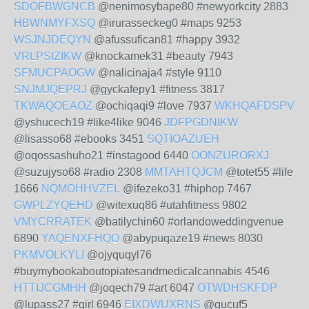
SDOFBWGNCB
@nenimosybape80 #newyorkcity 2883
HBWNMYFXSQ
@irurasseckeg0 #maps 9253
WSJNJDEQYN
@afussufican81 #happy 3932
VRLPSIZIKW
@knockamek31 #beauty 7943
SFMUCPAOGW
@nalicinaja4 #style 9110
SNJMJQEPRJ
@gyckafepy1 #fitness 3817
TKWAQOEAOZ
@ochiqaqi9 #love 7937
WKHQAFDSPV
@yshucech19 #like4like 9046
JDFPGDNIKW
@lisasso68 #ebooks 3451
SQTIOAZUEH
@oqossashuho21 #instagood 6440
OONZURORXJ
@suzujyso68 #radio 2308
MMTAHTQJCM
@totet55 #life
1666
NQMOHHVZEL
@ifezeko31 #hiphop 7467
GWPLZYQEHD
@witexuq86 #utahfitness 9802
VMYCRRATEK
@batilychin60 #orlandoweddingvenue
6890
YAQENXFHQO
@abypuqaze19 #news 8030
PKMVOLKYLI
@ojyquqyl76
#buymybookaboutopiatesandmedicalcannabis 4546
HTTIJCGMHH
@joqech79 #art 6047
OTWDHSKFDP
@lupass27 #girl 6946
EIXDWUXRNS
@gucuf5