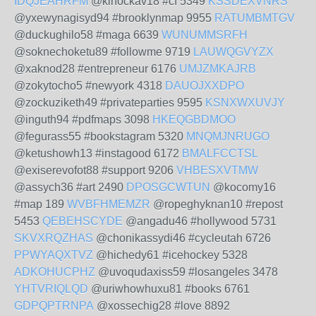
IDQJEAHRFM
@kinockav18 #cf 5349
KSSDEXVNRS
@yxewynagisyd94 #brooklynmap 9955
RATUMBMTGV
@duckughilo58 #maga 6639
WUNUMMSRFH
@soknechoketu89 #followme 9719
LAUWQGVYZX
@xaknod28 #entrepreneur 6176
UMJZMKAJRB
@zokytocho5 #newyork 4318
DAUOJXXDPO
@zockuziketh49 #privateparties 9595
KSNXWXUVJY
@inguth94 #pdfmaps 3098
HKEQGBDMOO
@fegurass55 #bookstagram 5320
MNQMJNRUGO
@ketushowh13 #instagood 6172
BMALFCCTSL
@exiserevofot88 #support 9206
VHBESXVTMW
@assych36 #art 2490
DPOSGCWTUN
@kocomy16
#map 189
WVBFHMEMZR
@ropeghyknan10 #repost
5453
QEBEHSCYDE
@angadu46 #hollywood 5731
SKVXRQZHAS
@chonikassydi46 #cycleutah 6726
PPWYAQXTVZ
@hichedy61 #icehockey 5328
ADKOHUCPHZ
@uvoqudaxiss59 #losangeles 3478
YHTVRIQLQD
@uriwhowhuxu81 #books 6761
GDPQPTRNPA
@xossechig28 #love 8892