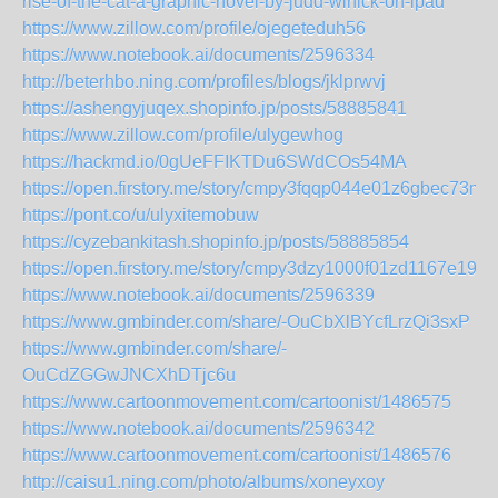
rise-of-the-cat-a-graphic-novel-by-judd-winick-on-ipad
https://www.zillow.com/profile/ojegeteduh56
https://www.notebook.ai/documents/2596334
http://beterhbo.ning.com/profiles/blogs/jklprwvj
https://ashengyjuqex.shopinfo.jp/posts/58885841
https://www.zillow.com/profile/ulygewhog
https://hackmd.io/0gUeFFIKTDu6SWdCOs54MA
https://open.firstory.me/story/cmpy3fqqp044e01z6gbec73ma
https://pont.co/u/ulyxitemobuw
https://cyzebankitash.shopinfo.jp/posts/58885854
https://open.firstory.me/story/cmpy3dzy1000f01zd1167e190
https://www.notebook.ai/documents/2596339
https://www.gmbinder.com/share/-OuCbXlBYcfLrzQi3sxP
https://www.gmbinder.com/share/-
OuCdZGGwJNCXhDTjc6u
https://www.cartoonmovement.com/cartoonist/1486575
https://www.notebook.ai/documents/2596342
https://www.cartoonmovement.com/cartoonist/1486576
http://caisu1.ning.com/photo/albums/xoneyxoy