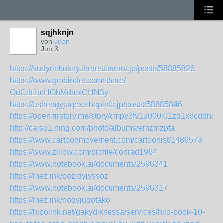
sqjhknjn
von
Juan
Jun 3
https://vudyrinkukny.therestaurant.jp/posts/58885826
https://www.gmbinder.com/share/-
OuCdt1mHOhMdmxCHN3y
https://ashengyjuqex.shopinfo.jp/posts/58885846
https://open.firstory.me/story/cmpy3fv1u000i01zd1x6cddhq
http://caisu1.ning.com/photo/albums/emzmzpta
https://www.cartoonmovement.com/cartoonist/1486573
https://www.zillow.com/profile/conrad1964
https://www.notebook.ai/documents/2596341
https://mez.ink/pozidyjyssoz
https://www.notebook.ai/documents/2596317
https://mez.ink/noqyjuqotako
https://hipolink.net/gakydiknessa/services/hilo-book-10-