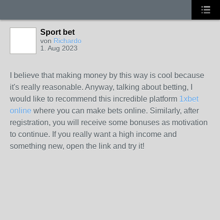
Sport bet
von
Richardo
1. Aug 2023
I believe that making money by this way is cool because
it's really reasonable. Anyway, talking about betting, I
would like to recommend this incredible platform
1xbet
online
where you can make bets online. Similarly, after
registration, you will receive some bonuses as motivation
to continue. If you really want a high income and
something new, open the link and try it!