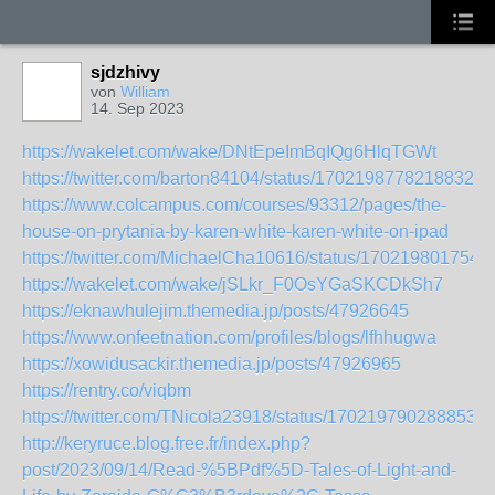
sjdzhivy
von
William
14. Sep 2023
https://wakelet.com/wake/DNtEpeImBqIQg6HlqTGWt
https://twitter.com/barton84104/status/17021987782188323
https://www.colcampus.com/courses/93312/pages/the-
house-on-prytania-by-karen-white-karen-white-on-ipad
https://twitter.com/MichaelCha10616/status/170219801754
https://wakelet.com/wake/jSLkr_F0OsYGaSKCDkSh7
https://eknawhulejim.themedia.jp/posts/47926645
https://www.onfeetnation.com/profiles/blogs/lfhhugwa
https://xowidusackir.themedia.jp/posts/47926965
https://rentry.co/viqbm
https://twitter.com/TNicola23918/status/1702197902888538
http://keryruce.blog.free.fr/index.php?
post/2023/09/14/Read-%5BPdf%5D-Tales-of-Light-and-