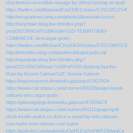
shackletons-incredible-voyage-by-alfred-lansing-on-ipad
https://twitter.com/MaynardPat31901/status/170219522545
http://mcspartners.ning.com/photo/albums/aksaszrm
http://ruvymiwe.blog.free.fr/index.php?
post/2023/09/14/%5BKindle%5D-TERRITORIO-
COMANCHE-descargar-gratis
https://twitter.com/MichaelCha10616/status/170219893130
http://beterhbo.ning.com/profiles/blogs/cpahcaqf
http://ropeqoqe.blog.free.fr/index.php?
post/2023/09/14/Read-%5BPdf%5D-Nothing-but-the-
Rain-by-Naomi-Salman%2C-Naomi-Salman
https://xighassyvesh.themedia.jp/posts/47927024
https://www.colcampus.com/courses/93326/pages/epub-
solitario-descargar-gratis
https://gikinoqyfygu.themedia.jp/posts/47926676
https://www.colcampus.com/courses/93312/pages/pdf-
slash-kindle-watch-us-dance-a-novel-by-leila-slimani-
sam-taylor-leila-slimani-sam-taylor
https://wakelet.com/wake/xkvGwHLEu2mVWXZ60wqCe