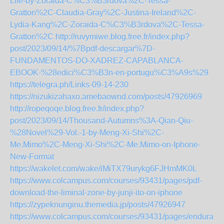
Life-by-Zoraida-C%C3%B3rdova%2C-Tessa-
Gratton%2C-Claudia-Gray%2C-Justina-Ireland%2C-
Lydia-Kang%2C-Zoraida-C%C3%B3rdova%2C-Tessa-
Gratton%2C
http://ruvymiwe.blog.free.fr/index.php?
post/2023/09/14/%7Bpdf-descargar%7D-
FUNDAMENTOS-DO-XADREZ-CAPABLANCA-
EBOOK-%28edici%C3%B3n-en-portugu%C3%A9s%29
https://telegra.ph/Links-09-14-230
https://nizukizahaxo.amebaownd.com/posts/47926969
http://ropeqoqe.blog.free.fr/index.php?
post/2023/09/14/Thousand-Autumns%3A-Qian-Qiu-
%28Novel%29-Vol.-1-by-Meng-Xi-Shi%2C-
Me.Mimo%2C-Meng-Xi-Shi%2C-Me.Mimo-on-Iphone-
New-Format
https://wakelet.com/wake/iMiTX79urykg6FJHmMK0L
https://www.colcampus.com/courses/93431/pages/pdf-
download-the-liminal-zone-by-junji-ito-on-iphone
https://zypeknunginu.themedia.jp/posts/47926947
https://www.colcampus.com/courses/93431/pages/enduranc