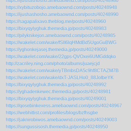
https://ijushashosho.amebaownd.com/posts/40248980
https://xybituzobojo.amebaownd.com/posts/40248948
https://ijushashosho.amebaownd.com/posts/40248990
https://sagapalixavo.theblog.me/posts/40248960
https://bixyqylyghuk.themedia.jp/posts/40248983
https://pilyknikejon.amebaownd.com/posts/40248985
https://wakelet.com/wake/fSlI6lqHMdBd5UgoGuBWG
https://yghonkejasej.themedia.jp/posts/40249000
https://wakelet.com/wake/22gps-QVOxei6UMGddqko
http://zacriley.ning.com/photo/albums/juaejcjd
https://wakelet.com/wake/yTBmbsDA5c9hf8CTAZM7B
https://wakelet.com/wake/dxT-JASLHo0_88JoIbeYK
https://bixyqylyghuk.themedia.jp/posts/40248992
https://yghadenkewec.themedia.jp/posts/40248981
https://bixyqylyghuk.themedia.jp/posts/40249001
https://qosebinkexess.amebaownd.com/posts/40248967
https://webhitlist.com/profiles/blogs/bzfhsgbe
https://jaknirobiwos.amebaownd.com/posts/40249003
https://sungussisosh.themedia.jp/posts/40248950