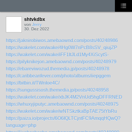
shtvkdbx
von
Jerry
30. Dez 2022
https://jaknirobiwos.amebaownd.com/posts/40248986
https://wakelet.com/wake/4Hg0W7nPcB8sSV_qiujZP
https://wakelet.com/wake/iFF1ItJLd1My4XiScytS-
https://pilyknikejon.amebaownd.com/posts/40248979
https://ebareviwozud.themedia.jp/posts/40248978
https://caribbeanfever.com/photo/albums/iiepggem
https://bitbin.it/TWnIoe4C/
https://sungussisosh.themedia.jp/posts/40248958
https://wakelet.com/wake/xbJK4M2VnUd5hgDFFRNED
https://whuxyjiputyc.amebaownd.com/posts/40248975
https://wakelet.com/wake/wNTSkztkaBpTAE75tYbRu
https://paiza.io/projects/6O6IQLTCjntFC9AmqqHQwQ?
language=php