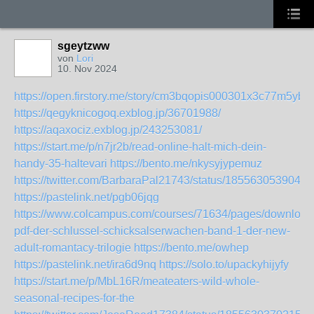
sgeytzww
von
Lori
10. Nov 2024
https://open.firstory.me/story/cm3bqopis000301x3c77m5yb7
https://qegyknicogoq.exblog.jp/36701988/
https://aqaxociz.exblog.jp/243253081/
https://start.me/p/n7jr2b/read-online-halt-mich-dein-
handy-35-haltevari
https://bento.me/nkysyjypemuz
https://twitter.com/BarbaraPal21743/status/1855630539048
https://pastelink.net/pgb06jqg
https://www.colcampus.com/courses/71634/pages/download
pdf-der-schlussel-schicksalserwachen-band-1-der-new-
adult-romantacy-trilogie
https://bento.me/owhep
https://pastelink.net/ira6d9nq
https://solo.to/upackyhijyfy
https://start.me/p/MbL16R/meateaters-wild-whole-
seasonal-recipes-for-the