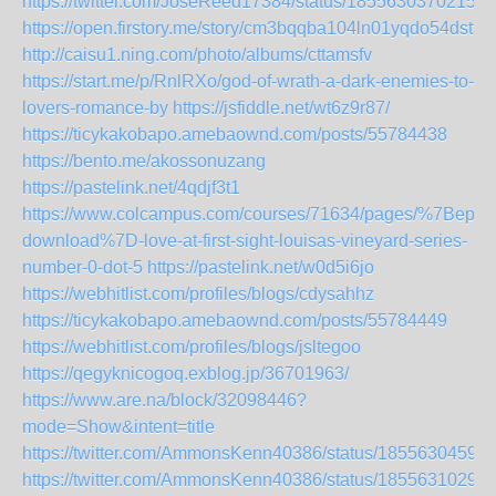
https://twitter.com/JoseReed17384/status/18556303702152
https://open.firstory.me/story/cm3bqqba104ln01yqdo54dstt
http://caisu1.ning.com/photo/albums/cttamsfv
https://start.me/p/RnlRXo/god-of-wrath-a-dark-enemies-to-
lovers-romance-by
https://jsfiddle.net/wt6z9r87/
https://ticykakobapo.amebaownd.com/posts/55784438
https://bento.me/akossonuzang
https://pastelink.net/4qdjf3t1
https://www.colcampus.com/courses/71634/pages/%7Bepub
download%7D-love-at-first-sight-louisas-vineyard-series-
number-0-dot-5
https://pastelink.net/w0d5i6jo
https://webhitlist.com/profiles/blogs/cdysahhz
https://ticykakobapo.amebaownd.com/posts/55784449
https://webhitlist.com/profiles/blogs/jsltegoo
https://qegyknicogoq.exblog.jp/36701963/
https://www.are.na/block/32098446?
mode=Show&intent=title
https://twitter.com/AmmonsKenn40386/status/1855630459
https://twitter.com/AmmonsKenn40386/status/1855631029