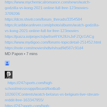
https://www.mychemicalromance.com/news/watch-
godzilla-vs-kong-2021-online-full-free-123movies-
3709206
https://dcm.shivtr.com/forum_threads/3354584
https://caribbeanfever.com/photo/albums/watch-godzilla-
vs-kong-2021-online-full-for-free-123movies
https://paiza.io/projects/jw8seRYA2IUsJxFZQcGACg
https://www.mydigoo.com/forums-topicdetail-251452.html
https://note.com/movieshdtv/n/nad9d587c91d4
MD Papon
•
7 mins
https://247sports.com/high-
school/mississippi/board/football-
102607/Contents/watch-belarus-vs-belgium-live-stream-
reddit-free-163347955/
https://247sports.com/high-