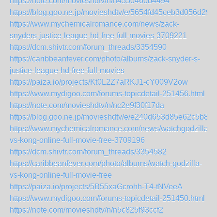
https://note.com/movieshdtv/n/n4550460b4494
https://blog.goo.ne.jp/movieshdtv/e/5654fd45ceb3d056d29f
https://www.mychemicalromance.com/news/zack-
snyders-justice-league-hd-free-full-movies-3709221
https://dcm.shivtr.com/forum_threads/3354590
https://caribbeanfever.com/photo/albums/zack-snyder-s-
justice-league-hd-free-full-movies
https://paiza.io/projects/Kt0L2Z7aRKJ1-cY009V2ow
https://www.mydigoo.com/forums-topicdetail-251456.html
https://note.com/movieshdtv/n/nc2e9f30f17da
https://blog.goo.ne.jp/movieshdtv/e/e240d653d85e62c5b8
https://www.mychemicalromance.com/news/watchgodzilla-
vs-kong-online-full-movie-free-3709196
https://dcm.shivtr.com/forum_threads/3354582
https://caribbeanfever.com/photo/albums/watch-godzilla-
vs-kong-online-full-movie-free
https://paiza.io/projects/5B55xaGcrohh-T4-tNVeeA
https://www.mydigoo.com/forums-topicdetail-251450.html
https://note.com/movieshdtv/n/n5c825f93ccf2