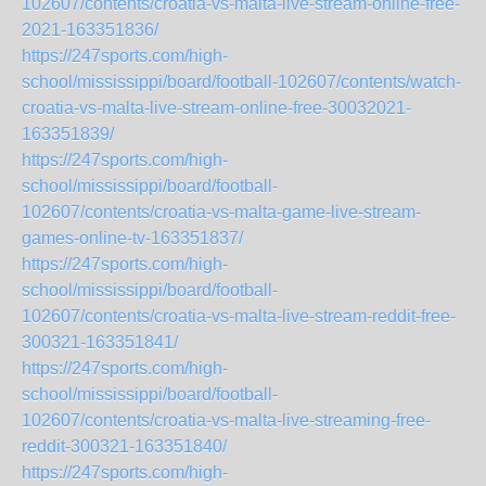
102607/contents/croatia-vs-malta-live-stream-online-free-
2021-163351836/
https://247sports.com/high-
school/mississippi/board/football-102607/contents/watch-
croatia-vs-malta-live-stream-online-free-30032021-
163351839/
https://247sports.com/high-
school/mississippi/board/football-
102607/contents/croatia-vs-malta-game-live-stream-
games-online-tv-163351837/
https://247sports.com/high-
school/mississippi/board/football-
102607/contents/croatia-vs-malta-live-stream-reddit-free-
300321-163351841/
https://247sports.com/high-
school/mississippi/board/football-
102607/contents/croatia-vs-malta-live-streaming-free-
reddit-300321-163351840/
https://247sports.com/high-