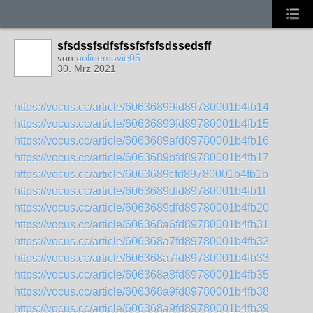
sfsdssfsdfsfssfsfsfsdssedsff
von
onlinemovie05
30. Mrz 2021
https://vocus.cc/article/60636899fd89780001b4fb14
https://vocus.cc/article/60636899fd89780001b4fb15
https://vocus.cc/article/6063689afd89780001b4fb16
https://vocus.cc/article/6063689bfd89780001b4fb17
https://vocus.cc/article/6063689cfd89780001b4fb1b
https://vocus.cc/article/6063689dfd89780001b4fb1f
https://vocus.cc/article/6063689dfd89780001b4fb20
https://vocus.cc/article/606368a6fd89780001b4fb31
https://vocus.cc/article/606368a7fd89780001b4fb32
https://vocus.cc/article/606368a7fd89780001b4fb33
https://vocus.cc/article/606368a8fd89780001b4fb35
https://vocus.cc/article/606368a9fd89780001b4fb38
https://vocus.cc/article/606368a9fd89780001b4fb39