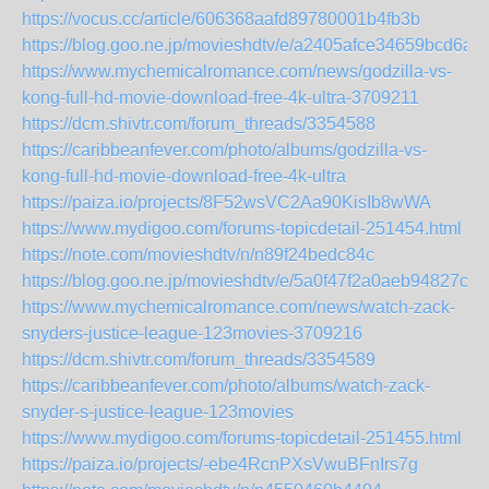
https://vocus.cc/article/606368aafd89780001b4fb3b
https://blog.goo.ne.jp/movieshdtv/e/a2405afce34659bcd6a
https://www.mychemicalromance.com/news/godzilla-vs-
kong-full-hd-movie-download-free-4k-ultra-3709211
https://dcm.shivtr.com/forum_threads/3354588
https://caribbeanfever.com/photo/albums/godzilla-vs-
kong-full-hd-movie-download-free-4k-ultra
https://paiza.io/projects/8F52wsVC2Aa90KisIb8wWA
https://www.mydigoo.com/forums-topicdetail-251454.html
https://note.com/movieshdtv/n/n89f24bedc84c
https://blog.goo.ne.jp/movieshdtv/e/5a0f47f2a0aeb94827c
https://www.mychemicalromance.com/news/watch-zack-
snyders-justice-league-123movies-3709216
https://dcm.shivtr.com/forum_threads/3354589
https://caribbeanfever.com/photo/albums/watch-zack-
snyder-s-justice-league-123movies
https://www.mydigoo.com/forums-topicdetail-251455.html
https://paiza.io/projects/-ebe4RcnPXsVwuBFnIrs7g