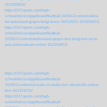
163350850/
https://247sports.com/high-
school/mississippi/board/football-102607/contents/ultra-
hd-witrusland-gegen-belgi-leven-30032021-163350851/
https://247sports.com/high-
school/mississippi/board/football-
102607/contents/witrusland-gegen-den-belgi-live-im-tv-
und-onlinestream-sehen-163350853/
https://247sports.com/high-
school/mississippi/board/football-
102607/contents/croatia-vs-malta-live-stream-fifa-online-
free-163351835/
https://247sports.com/high-
school/mississippi/board/football-