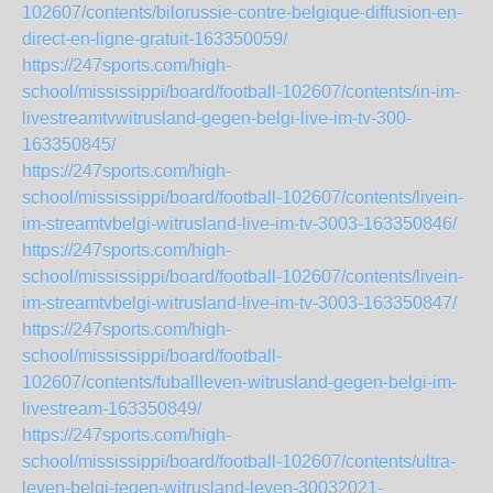
102607/contents/bilorussie-contre-belgique-diffusion-en-
direct-en-ligne-gratuit-163350059/
https://247sports.com/high-
school/mississippi/board/football-102607/contents/in-im-
livestreamtvwitrusland-gegen-belgi-live-im-tv-300-
163350845/
https://247sports.com/high-
school/mississippi/board/football-102607/contents/livein-
im-streamtvbelgi-witrusland-live-im-tv-3003-163350846/
https://247sports.com/high-
school/mississippi/board/football-102607/contents/livein-
im-streamtvbelgi-witrusland-live-im-tv-3003-163350847/
https://247sports.com/high-
school/mississippi/board/football-
102607/contents/fuballleven-witrusland-gegen-belgi-im-
livestream-163350849/
https://247sports.com/high-
school/mississippi/board/football-102607/contents/ultra-
leven-belgi-tegen-witrusland-leven-30032021-