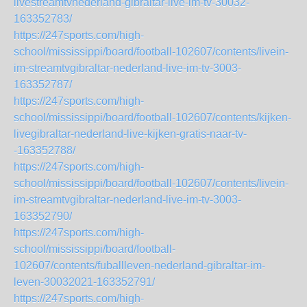
livestreamtvnederland-gibraltar-live-im-tv-30032-
163352783/
https://247sports.com/high-
school/mississippi/board/football-102607/contents/livein-
im-streamtvgibraltar-nederland-live-im-tv-3003-
163352787/
https://247sports.com/high-
school/mississippi/board/football-102607/contents/kijken-
livegibraltar-nederland-live-kijken-gratis-naar-tv-
-163352788/
https://247sports.com/high-
school/mississippi/board/football-102607/contents/livein-
im-streamtvgibraltar-nederland-live-im-tv-3003-
163352790/
https://247sports.com/high-
school/mississippi/board/football-
102607/contents/fuballleven-nederland-gibraltar-im-
leven-30032021-163352791/
https://247sports.com/high-