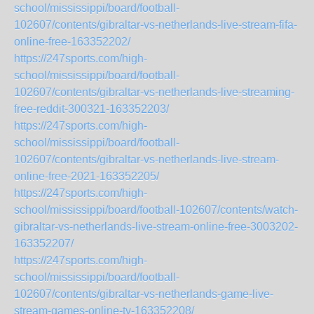
school/mississippi/board/football-
102607/contents/gibraltar-vs-netherlands-live-stream-fifa-
online-free-163352202/
https://247sports.com/high-
school/mississippi/board/football-
102607/contents/gibraltar-vs-netherlands-live-streaming-
free-reddit-300321-163352203/
https://247sports.com/high-
school/mississippi/board/football-
102607/contents/gibraltar-vs-netherlands-live-stream-
online-free-2021-163352205/
https://247sports.com/high-
school/mississippi/board/football-102607/contents/watch-
gibraltar-vs-netherlands-live-stream-online-free-3003202-
163352207/
https://247sports.com/high-
school/mississippi/board/football-
102607/contents/gibraltar-vs-netherlands-game-live-
stream-games-online-tv-163352208/