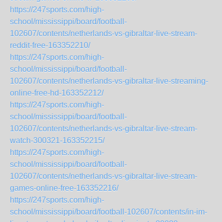
https://247sports.com/high-
school/mississippi/board/football-
102607/contents/netherlands-vs-gibraltar-live-stream-
reddit-free-163352210/
https://247sports.com/high-
school/mississippi/board/football-
102607/contents/netherlands-vs-gibraltar-live-streaming-
online-free-hd-163352212/
https://247sports.com/high-
school/mississippi/board/football-
102607/contents/netherlands-vs-gibraltar-live-stream-
watch-300321-163352215/
https://247sports.com/high-
school/mississippi/board/football-
102607/contents/netherlands-vs-gibraltar-live-stream-
games-online-free-163352216/
https://247sports.com/high-
school/mississippi/board/football-102607/contents/in-im-