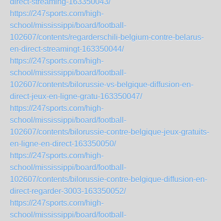
direct-streaming-163350043/
https://247sports.com/high-
school/mississippi/board/football-
102607/contents/regarderschili-belgium-contre-belarus-
en-direct-streamingt-163350044/
https://247sports.com/high-
school/mississippi/board/football-
102607/contents/bilorussie-vs-belgique-diffusion-en-
direct-jeux-en-ligne-gratu-163350047/
https://247sports.com/high-
school/mississippi/board/football-
102607/contents/bilorussie-contre-belgique-jeux-gratuits-
en-ligne-en-direct-163350050/
https://247sports.com/high-
school/mississippi/board/football-
102607/contents/bilorussie-contre-belgique-diffusion-en-
direct-regarder-3003-163350052/
https://247sports.com/high-
school/mississippi/board/football-