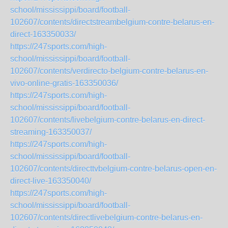
school/mississippi/board/football-
102607/contents/directstreambelgium-contre-belarus-en-
direct-163350033/
https://247sports.com/high-
school/mississippi/board/football-
102607/contents/verdirecto-belgium-contre-belarus-en-
vivo-online-gratis-163350036/
https://247sports.com/high-
school/mississippi/board/football-
102607/contents/livebelgium-contre-belarus-en-direct-
streaming-163350037/
https://247sports.com/high-
school/mississippi/board/football-
102607/contents/directtvbelgium-contre-belarus-open-en-
direct-live-163350040/
https://247sports.com/high-
school/mississippi/board/football-
102607/contents/directlivebelgium-contre-belarus-en-