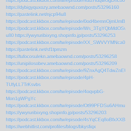
https://podcast.kkbox.com/tw/episode/9afzHdqwGgDhco0b8
https://dybigyquxozy.amebaownd.com/posts/53296160
https://pastelink.net/njcp94u8
https://podcast.kkbox.com/tw/episode/0od4bemnOjmUmB_i
https://podcast.kkbox.com/tw/episode/Ws_3TgYQbMdOSv-
u80
https://ywyruribixyng.shopinfo.jp/posts/53296253
https://podcast.kkbox.com/tw/episode/XX_SWVVYMNca0n1
https://pastelink.net/sf1tpmzm
https://tufocosulekn.amebaownd.com/posts/53296258
https://unipilosobev.amebaownd.com/posts/53296209
https://podcast.kkbox.com/tw/episode/9ZnxAgQ4TdwZnEUg
https://podcast.kkbox.com/tw/episode/4pH-
TUfyLL7TrKsvbs
https://podcast.kkbox.com/tw/episode/4oqvpbG-
Mon1gWPgYc
https://podcast.kkbox.com/tw/episode/Ot99PFDSu6AHmun
https://ywyruribixyng.shopinfo.jp/posts/53296203
https://podcast.kkbox.com/tw/episode/4sYqCEq8oBfxXXBX
https://webhitlist.com/profiles/blogs/bkysfiqx