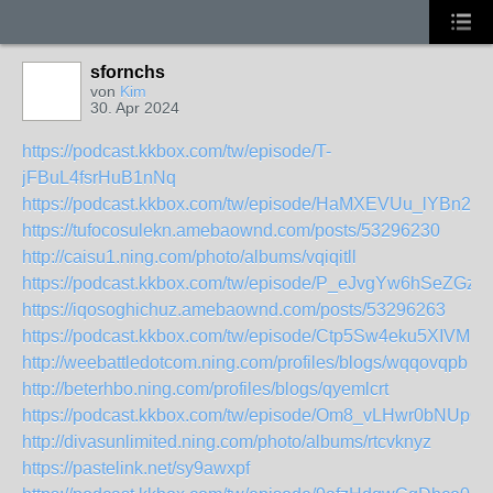
sfornchs
von
Kim
30. Apr 2024
https://podcast.kkbox.com/tw/episode/T-
jFBuL4fsrHuB1nNq
https://podcast.kkbox.com/tw/episode/HaMXEVUu_lYBn2vd
https://tufocosulekn.amebaownd.com/posts/53296230
http://caisu1.ning.com/photo/albums/vqiqitll
https://podcast.kkbox.com/tw/episode/P_eJvgYw6hSeZGzw
https://iqosoghichuz.amebaownd.com/posts/53296263
https://podcast.kkbox.com/tw/episode/Ctp5Sw4eku5XIVMD
http://weebattledotcom.ning.com/profiles/blogs/wqqovqpb
http://beterhbo.ning.com/profiles/blogs/qyemlcrt
https://podcast.kkbox.com/tw/episode/Om8_vLHwr0bNUpQ
http://divasunlimited.ning.com/photo/albums/rtcvknyz
https://pastelink.net/sy9awxpf