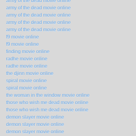
army of the dead movie online
army of the dead movie online
army of the dead movie online
army of the dead movie online
army of the dead movie online
f9 movie online
f9 movie online
finding movie online
radhe movie online
radhe movie online
the djinn movie online
spiral movie online
spiral movie online
the woman in the window movie online
those who wish me dead movie online
those who wish me dead movie online
demon slayer movie online
demon slayer movie online
demon slayer movie online