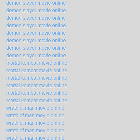
demon slayer movie online
demon slayer movie online
demon slayer movie online
demon slayer movie online
demon slayer movie online
demon slayer movie online
demon slayer movie online
demon slayer movie online
mortal kombat movie online
mortal kombat movie online
mortal kombat movie online
mortal kombat movie online
mortal kombat movie online
mortal kombat movie online
wrath of man movie online
wrath of man movie online
wrath of man movie online
wrath of man movie online
wrath of man movie online