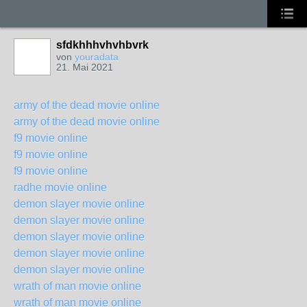
sfdkhhhvhvhbvrk
von
youradata
21. Mai 2021
army of the dead movie online
army of the dead movie online
f9 movie online
f9 movie online
f9 movie online
radhe movie online
demon slayer movie online
demon slayer movie online
demon slayer movie online
demon slayer movie online
demon slayer movie online
wrath of man movie online
wrath of man movie online