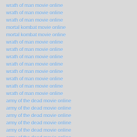
wrath of man movie online
wrath of man movie online
wrath of man movie online
mortal kombat movie online
mortal kombat movie online
wrath of man movie online
wrath of man movie online
wrath of man movie online
wrath of man movie online
wrath of man movie online
wrath of man movie online
wrath of man movie online
wrath of man movie online
army of the dead movie online
army of the dead movie online
army of the dead movie online
army of the dead movie online
army of the dead movie online