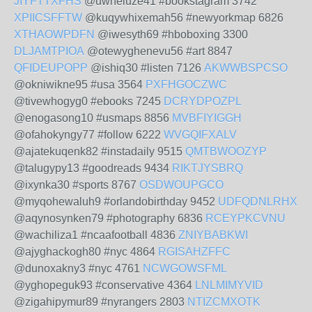
JIYFTTXFHS
@uwheluze41 #bookstagram 3742
XPIICSFFTW
@kuqywhixemah56 #newyorkmap 6826
XTHAOWPDFN
@iwesyth69 #hboboxing 3300
DLJAMTPIOA
@otewyghenevu56 #art 8847
QFIDEUPOPP
@ishiq30 #listen 7126
AKWWBSPCSO
@okniwikne95 #usa 3564
PXFHGOCZWC
@tivewhogyg0 #ebooks 7245
DCRYDPOZPL
@enogasong10 #usmaps 8856
MVBFIYIGGH
@ofahokyngy77 #follow 6222
WVGQIFXALV
@ajatekuqenk82 #instadaily 9515
QMTBWOOZYP
@talugypy13 #goodreads 9434
RIKTJYSBRQ
@ixynka30 #sports 8767
OSDWOUPGCO
@myqohewaluh9 #orlandobirthday 9452
UDFQDNLRHX
@aqynosynken79 #photography 6836
RCEYPKCVNU
@wachiliza1 #ncaafootball 4836
ZNIYBABKWI
@ajyghackogh80 #nyc 4864
RGISAHZFFC
@dunoxakny3 #nyc 4761
NCWGOWSFML
@yghopeguk93 #conservative 4364
LNLMIMYVID
@zigahipymur89 #nyrangers 2803
NTIZCMXOTK