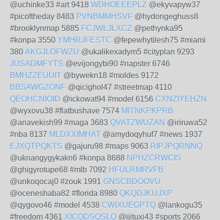
@uchinke33 #art 9418
WDHOEEEPLZ
@ekyvapyw37
#picoftheday 8483
PVNBMMHSVF
@hydongeghuss8
#brooklynmap 5885
FCJWLJLXCZ
@pethynka95
#konpa 3550
YMHRJFESTC
@fepewhytilesh75 #miami
380
AKGJLOFWZU
@ukalikexadym5 #cityplan 9293
JUSADMFYTS
@evijongybi90 #napster 6746
BMHZZEUUIT
@bywekn18 #moldes 9172
BBSAWGZONF
@qicighol47 #streetmap 4110
QEOHCNIOID
@ickowat94 #model 6156
CXNZIYEHZN
@wyxovu38 #flatbushave 7574
MITNKPKPRB
@anavekish99 #maga 3683
QVATZWUZAN
@iriruwa52
#nba 8137
MLDXXIMHAT
@amydoqyhuf7 #news 1937
EJXQTPQKTS
@gajuru98 #maps 9063
RIPJPQRNNQ
@uknangygykakn6 #konpa 8688
NPHZCRWCIS
@ghigyrotupe68 #mlb 7092
HFULRMRVFB
@unkoqocaj0 #zouk 1991
GNSCBDOOVU
@oceneshaba82 #florida 8980
QKQDJKUJXP
@qygovo46 #model 4538
CWIXUEGPTQ
@lankogu35
#freedom 4361
XICQDSQSLQ
@ijituxi43 #sports 2066