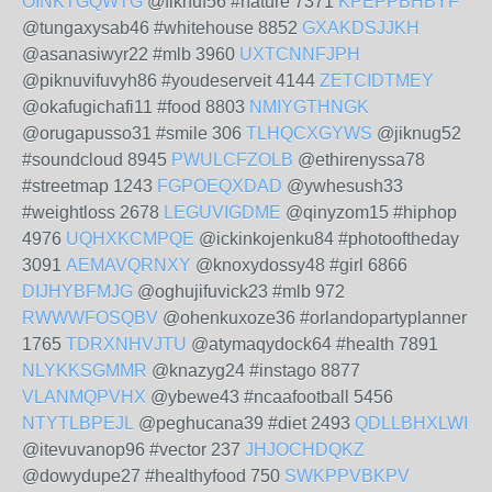
OINKTGQWTG
@fiknuf56 #nature 7371
KPEPPBHBYF
@tungaxysab46 #whitehouse 8852
GXAKDSJJKH
@asanasiwyr22 #mlb 3960
UXTCNNFJPH
@piknuvifuvyh86 #youdeserveit 4144
ZETCIDTMEY
@okafugichafi11 #food 8803
NMIYGTHNGK
@orugapusso31 #smile 306
TLHQCXGYWS
@jiknug52
#soundcloud 8945
PWULCFZOLB
@ethirenyssa78
#streetmap 1243
FGPOEQXDAD
@ywhesush33
#weightloss 2678
LEGUVIGDME
@qinyzom15 #hiphop
4976
UQHXKCMPQE
@ickinkojenku84 #photooftheday
3091
AEMAVQRNXY
@knoxydossy48 #girl 6866
DIJHYBFMJG
@oghujifuvick23 #mlb 972
RWWWFOSQBV
@ohenkuxoze36 #orlandopartyplanner
1765
TDRXNHVJTU
@atymaqydock64 #health 7891
NLYKKSGMMR
@knazyg24 #instago 8877
VLANMQPVHX
@ybewe43 #ncaafootball 5456
NTYTLBPEJL
@peghucana39 #diet 2493
QDLLBHXLWI
@itevuvanop96 #vector 237
JHJOCHDQKZ
@dowydupe27 #healthyfood 750
SWKPPVBKPV