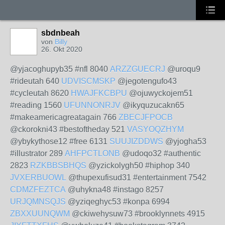
sbdnbeah
von
Billy
26. Okt 2020
@yjacoghupyb35 #nfl 8040
ARZZGUECRJ
@uroqu9
#rideutah 640
UDVISCMSKP
@jegotengufo43
#cycleutah 8620
HWAJFKCBPU
@ojuwyckojem51
#reading 1560
UFUNNONRJV
@ikyquzucakn65
#makeamericagreatagain 766
ZBECJFPOCB
@ckorokni43 #bestoftheday 521
VASYOQZHYM
@ybykythose12 #free 6131
SUUJIZDDWS
@yjogha53
#illustrator 289
AHFPCTLONB
@udoqo32 #authentic
2823
RZKBBSBHQS
@yzickolygh50 #hiphop 340
JVXERBUOWL
@thupexufisud31 #entertainment 7542
CDMZFEZTCA
@uhykna48 #instago 8257
URJQMNSQJS
@yziqeghyc53 #konpa 6994
ZBXXUUNQWM
@ckiwehysuw73 #brooklynnets 4915