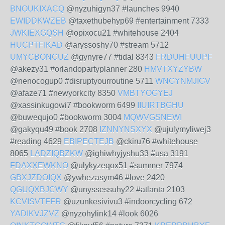
BNOUKIXACQ
@nyzuhigyn37 #launches 9940
EWIDDKWZEB
@taxethubehyp69 #entertainment 7333
JWKIEXGQSH
@opixocu21 #whitehouse 2404
HUCPTFIKAD
@aryssoshy70 #stream 5712
UMYCBONCUZ
@gynyre77 #tidal 8343
FRDUHFUUPF
@akezy31 #orlandopartyplanner 280
HMVTXYZYBW
@nenocogup0 #disruptyourroutine 5711
WNGYNMJIGV
@afaze71 #newyorkcity 8350
VMBTYOGYEJ
@xassinkugowi7 #bookworm 6499
IIUIRTBGHU
@buwequjo0 #bookworm 3004
MQWVGSNEWI
@gakyqu49 #book 2708
IZNNYNSXYX
@ujulymyliwej3
#reading 4629
EBIPECTEJB
@ckiru76 #whitehouse
8065
LADZIQBZKW
@ighiwhyjyshu33 #usa 3191
FDAXXEWKNO
@ulykyzeqox51 #summer 7974
GBXJZDOIQX
@ywhezasym46 #love 2420
QGUQXBJCWY
@unyssessuhy22 #atlanta 2103
KCVISVTFFR
@uzunkesivivu3 #indoorcycling 672
YADIKVJZVZ
@nyzohylink14 #look 6026