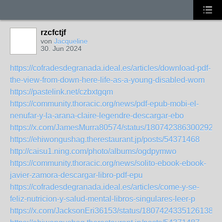
rzcfctjf
von
Jacqueline
30. Jun 2024
https://cofradesdegranada.ideal.es/articles/download-pdf-
the-view-from-down-here-life-as-a-young-disabled-wom
https://pastelink.net/czbxtgqm
https://community.thoracic.org/news/pdf-epub-mobi-el-
nenufar-y-la-arana-claire-legendre-descargar-ebo
https://x.com/JamesMurra80574/status/1807423863002923
https://ehiwongushag.therestaurant.jp/posts/54371468
http://caisu1.ning.com/photo/albums/ogdpymwo
https://community.thoracic.org/news/solito-ebook-ebook-
javier-zamora-descargar-libro-pdf-epu
https://cofradesdegranada.ideal.es/articles/come-y-se-
feliz-nutricion-y-salud-mental-libros-singulares-leer-p
https://x.com/JacksonEri36153/status/18074243351261389