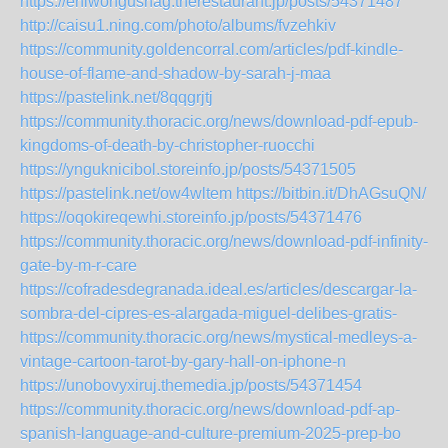
https://ehiwongushag.therestaurant.jp/posts/54371487
http://caisu1.ning.com/photo/albums/fvzehkiv
https://community.goldencorral.com/articles/pdf-kindle-
house-of-flame-and-shadow-by-sarah-j-maa
https://pastelink.net/8qqgrjtj
https://community.thoracic.org/news/download-pdf-epub-
kingdoms-of-death-by-christopher-ruocchi
https://ynguknicibol.storeinfo.jp/posts/54371505
https://pastelink.net/ow4wltem
https://bitbin.it/DhAGsuQN/
https://oqokireqewhi.storeinfo.jp/posts/54371476
https://community.thoracic.org/news/download-pdf-infinity-
gate-by-m-r-care
https://cofradesdegranada.ideal.es/articles/descargar-la-
sombra-del-cipres-es-alargada-miguel-delibes-gratis-
https://community.thoracic.org/news/mystical-medleys-a-
vintage-cartoon-tarot-by-gary-hall-on-iphone-n
https://unobovyxiruj.themedia.jp/posts/54371454
https://community.thoracic.org/news/download-pdf-ap-
spanish-language-and-culture-premium-2025-prep-bo