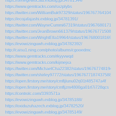
https://senegewocatu.exblog.jp/34781544/
https://www.gemtracks.com/sxzplybs
https://twitter.com/WilliamBuk97329/status/1967677641043
https://ecojafajashi.exblog.jp/34781391/
https://twitter.com/WayneCummi67319/status/19676801719
https://twitter.com/JeanBrown661379/status/196767715080
https://twitter.com/WrightElla19964/status/19676800181691
https://evowizinguwh.exblog.jp/34782392/
http://caisu1.ning.com/photo/albums/cgooedmc
https://www.gemtracks.com/rkyyvwqd
https://www.gemtracks.com/kijmejxa
https://twitter.com/MichaelCha22382/status/196767748194
https://twitter.com/shirley97772/status/19676771874375885
https://open.firstory.me/story/cmfljlunu02rj01t485747a4f
https://open.firstory.me/story/cmfljzm4800ga01rl7i728qcs
https://controlc.com/3393571a
https://evowizinguwh.exblog.jp/34785188/
https://oxiduzuhazech.exblog.jp/34782520/
https://evowizinguwh.exblog.jp/34785149/