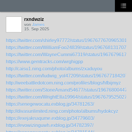
rxndwziz
von
James
15. Sep 2025
https://twitter.com/shirley97772/status/19676776709653012
https://twitter.com/WilliamFoo24839/status/1967681317073
https://twitter.com/WayneCummi67319/status/19676796178
https://www.gemtracks.com/wrghigpp
http://caisu1.ning.com/photo/albums/zxaduyou
https://twitter.com/ludwig_yol47209/status/1967677184207
http://weebattledotcom.ning.com/profiles/blogs/hfbijmyz
https://twitter.com/StoneAmand54677/status/19676800447
https://twitter.com/WrightElla19964/status/19676795250279
https://senegewocatu.exblog.jp/34781263/
http://divasunlimited.ning.com/photo/albums/hydokcyz
https://exejaknaqume.exblog.jp/34779603/
https://evowizinguwh.exblog.jp/34782397/