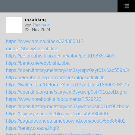
rszabkeq
von
Reginald
22. Nov 2024
https://www.are.na/block/32438081?
mode=Show&intent=title
https://peforoghivik.pixnet.net/blog/post/168357463
https://bento.me/edybishizoba
https://open.firstory.me/story/cm3syutpz0eyr01v6ac559p3a
http://beterhbo.ning.com/profiles/blogs/cfmtclfb
https://twitter.com/DelormeSus16137/status/186000039756
https://open.firstory.me/story/cm3syuwrp0st701uzel1dgrcr
https://www.notebook.ai/documents/1529223
https://open.firstory.me/story/cm3sywhos0std01uz98zbdbov
https://ajycizyssaco.theblog.me/posts/55886400
https://pagadovenepa.amebaownd.com/posts/55886402
https://rentry.co/aca2hqf2