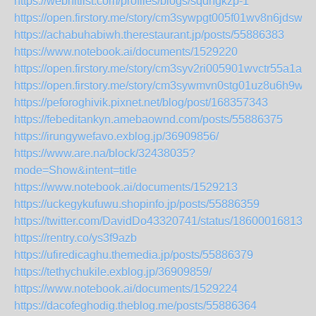
https://webhitlist.com/profiles/blogs/sqdhgkzp-1
https://open.firstory.me/story/cm3sywpgt005f01wv8n6jdswl
https://achabuhabiwh.therestaurant.jp/posts/55886383
https://www.notebook.ai/documents/1529220
https://open.firstory.me/story/cm3syv2ri005901wvctr55a1a
https://open.firstory.me/story/cm3sywmvn0stg01uz8u6h9waj
https://peforoghivik.pixnet.net/blog/post/168357343
https://febeditankyn.amebaownd.com/posts/55886375
https://irungywefavo.exblog.jp/36909856/
https://www.are.na/block/32438035?
mode=Show&intent=title
https://www.notebook.ai/documents/1529213
https://uckegykufuwu.shopinfo.jp/posts/55886359
https://twitter.com/DavidDo43320741/status/186000168135
https://rentry.co/ys3f9azb
https://ufiredicaghu.themedia.jp/posts/55886379
https://tethychukile.exblog.jp/36909859/
https://www.notebook.ai/documents/1529224
https://dacofeghodig.theblog.me/posts/55886364