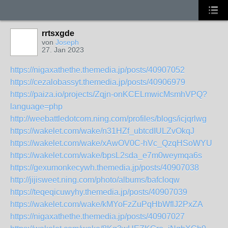
rrtsxgde
von
Joseph
27. Jan 2023
https://nigaxathethe.themedia.jp/posts/40907052
https://cezalobassyt.themedia.jp/posts/40906979
https://paiza.io/projects/Zqjn-onKCELmwicMsmhVPQ?
language=php
http://weebattledotcom.ning.com/profiles/blogs/icjqrlwg
https://wakelet.com/wake/n31HZf_ubtcdIULZvOkqJ
https://wakelet.com/wake/xAwOV0C-hVc_QzqHSoWYU
https://wakelet.com/wake/bpsL2sda_e7m0weymqa6s
https://gexumonkecywh.themedia.jp/posts/40907038
http://jijisweet.ning.com/photo/albums/bafcloqw
https://teqeqicuwyhy.themedia.jp/posts/40907039
https://wakelet.com/wake/kMYoFzZuPqHbWflJ2PxZA
https://nigaxathethe.themedia.jp/posts/40907027