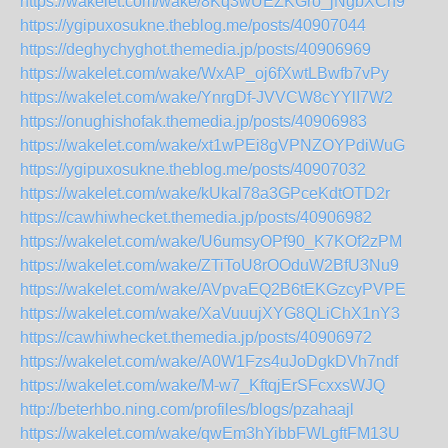
https://wakelet.com/wake/8Kq3wUEZKGro_jNgbXCh9
https://ygipuxosukne.theblog.me/posts/40907044
https://deghychyghot.themedia.jp/posts/40906969
https://wakelet.com/wake/WxAP_oj6fXwtLBwfb7vPy
https://wakelet.com/wake/YnrgDf-JVVCW8cYYlI7W2
https://onughishofak.themedia.jp/posts/40906983
https://wakelet.com/wake/xt1wPEi8gVPNZOYPdiWuG
https://ygipuxosukne.theblog.me/posts/40907032
https://wakelet.com/wake/kUkal78a3GPceKdtOTD2r
https://cawhiwhecket.themedia.jp/posts/40906982
https://wakelet.com/wake/U6umsyOPf90_K7KOf2zPM
https://wakelet.com/wake/ZTiToU8rOOduW2BfU3Nu9
https://wakelet.com/wake/AVpvaEQ2B6tEKGzcyPVPE
https://wakelet.com/wake/XaVuuujXYG8QLiChX1nY3
https://cawhiwhecket.themedia.jp/posts/40906972
https://wakelet.com/wake/A0W1Fzs4uJoDgkDVh7ndf
https://wakelet.com/wake/M-w7_KftqjErSFcxxsWJQ
http://beterhbo.ning.com/profiles/blogs/pzahaajl
https://wakelet.com/wake/qwEm3hYibbFWLgftFM13U