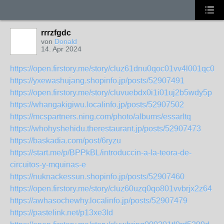
rrrzfgdc
von
Donald
14. Apr 2024
https://open.firstory.me/story/cluz61dnu0qoc01vv4l001qc0
https://yxewashujang.shopinfo.jp/posts/52907491
https://open.firstory.me/story/cluvuebdx0i1i01uj2b5wdy5p
https://whangakigiwu.localinfo.jp/posts/52907502
https://mcspartners.ning.com/photo/albums/essarltq
https://whohyshehidu.therestaurant.jp/posts/52907473
https://baskadia.com/post/6ryzu
https://start.me/p/BPPkBL/introduccin-a-la-teora-de-
circuitos-y-mquinas-e
https://nuknackessun.shopinfo.jp/posts/52907460
https://open.firstory.me/story/cluz60uzq0qo801vvbrjx2z64
https://awhasochewhy.localinfo.jp/posts/52907479
https://pastelink.net/p13xe3ld