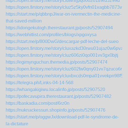
https://open.firstory.me/story/cluwhrjpq000201tl9rd5299d
https://open.firstory.me/story/cluz5z5ky0vfn01vagbb7873v
https://start.me/p/qbbnpJ/war-on-ivermectin-the-medicine-
that-saved-million
https://idongekutogh.therestaurant.jp/posts/52907494
https://webhitlist.com/profiles/blogs/xpgoxysa
https://start.me/p/800DwG/descargar-pdf-leche-del-sueo
https://open.firstory.me/story/cluxazkd30rwu01ujaz0w6pva
https://open.firstory.me/story/cluz606zi0qo001vv3gx0bjtj
https://egimynguchun.themedia.jp/posts/52907474
https://open.firstory.me/story/cluz602fw0qny01vv7qzuco6r
https://open.firstory.me/story/cluxbxcds0mpa01vvekpn98f5
https://telegra.ph/Links-04-14-568
https://whangakigiwu.localinfo.jp/posts/52907520
https://pofecavupira.therestaurant.jp/posts/52907482
https://baskadia.com/post/6rz0n
https://nuknackessun.shopinfo.jp/posts/52907476
https://start.me/p/oggwJx/download-pdf-le-syndrome-de-
la-dictature