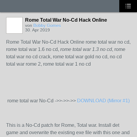
Rome Total War No-Cd Hack Online
von
Bobby Gomes
30. Apr 2019
Rome Total War No-Cd Hack Online rome total war no cd,
rome total war 1.6 no cd,
rome total war 1.3 no cd
, rome
total war no cd crack, rome total war gold no cd, no cd
total war rome 2, rome total war 1 no cd
rome total war No-Cd ->>->>->>
DOWNLOAD (Mirror #1)
This is a No-Cd patch for Rome, Total war. Install det
game and overwrite the existing exe file with this one and