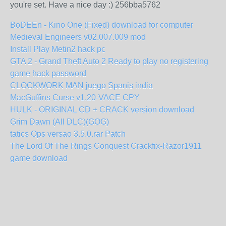
you're set. Have a nice day :) 256bba5762
BoDEEn - Kino One (Fixed) download for computer
Medieval Engineers v02.007.009 mod
Install Play Metin2 hack pc
GTA 2 - Grand Theft Auto 2 Ready to play no registering
game hack password
CLOCKWORK MAN juego Spanis india
MacGuffins Curse v1.20-VACE CPY
HULK - ORIGINAL CD + CRACK version download
Grim Dawn (All DLC)(GOG)
tatics Ops versao 3.5.0.rar Patch
The Lord Of The Rings Conquest Crackfix-Razor1911
game download