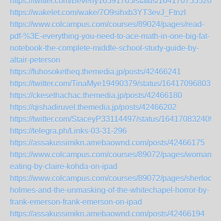
https://twitter.com/Beverly16591765/status/1641707555209
https://wakelet.com/wake/7O9sihxb3YT3evJ_Ftnzl
https://www.colcampus.com/courses/89024/pages/read-
pdf-%3E-everything-you-need-to-ace-math-in-one-big-fat-
notebook-the-complete-middle-school-study-guide-by-
altair-peterson
https://fuhosoketheq.themedia.jp/posts/42466241
https://twitter.com/TinaMye19490379/status/164170968037
https://ckesethachac.themedia.jp/posts/42466180
https://qishadiruvel.themedia.jp/posts/42466202
https://twitter.com/StaceyP33114497/status/164170832409
https://telegra.ph/Links-03-31-296
https://assakussimikn.amebaownd.com/posts/42466175
https://www.colcampus.com/courses/89072/pages/woman-
eating-by-claire-kohda-on-ipad
https://www.colcampus.com/courses/89072/pages/sherlock-
holmes-and-the-unmasking-of-the-whitechapel-horror-by-
frank-emerson-frank-emerson-on-ipad
https://assakussimikn.amebaownd.com/posts/42466194