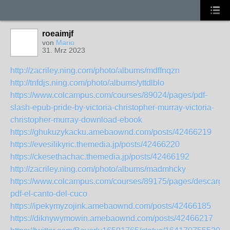
roeaimjf
von
Mario
31. Mrz 2023
http://zacriley.ning.com/photo/albums/mdffnqzn
http://tnfdjs.ning.com/photo/albums/yttdlblo
https://www.colcampus.com/courses/89024/pages/pdf-
slash-epub-pride-by-victoria-christopher-murray-victoria-
christopher-murray-download-ebook
https://ghukuzykacku.amebaownd.com/posts/42466219
https://evesilikyric.themedia.jp/posts/42466220
https://ckesethachac.themedia.jp/posts/42466192
http://zacriley.ning.com/photo/albums/madmhcky
https://www.colcampus.com/courses/89175/pages/descargar
pdf-el-canto-del-cuco
https://ipekymyzojink.amebaownd.com/posts/42466185
https://diknywymowin.amebaownd.com/posts/42466217