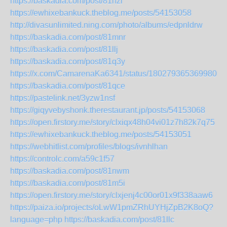
https://baskadia.com/post/81nzl
https://ewhixebankuck.theblog.me/posts/54153058
http://divasunlimited.ning.com/photo/albums/edpnldrw
https://baskadia.com/post/81mnr
https://baskadia.com/post/81llj
https://baskadia.com/post/81q3y
https://x.com/CamarenaKa6341/status/18027936536998053
https://baskadia.com/post/81qce
https://pastelink.net/3yzw1nsf
https://giqyvebyshonk.therestaurant.jp/posts/54153068
https://open.firstory.me/story/clxiqx48h04vi01z7h82k7q75
https://ewhixebankuck.theblog.me/posts/54153051
https://webhitlist.com/profiles/blogs/ivnhlhan
https://controlc.com/a59c1f57
https://baskadia.com/post/81nwm
https://baskadia.com/post/81m5i
https://open.firstory.me/story/clxjenj4c00or01x9f338aaw6
https://paiza.io/projects/oLwW1pmZRhUYHjZpB2K8oQ?
language=php
https://baskadia.com/post/81llc