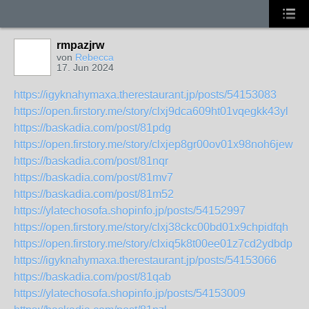
rmpazjrw
von
Rebecca
17. Jun 2024
https://igyknahymaxa.therestaurant.jp/posts/54153083
https://open.firstory.me/story/clxj9dca609ht01vqegkk43yl
https://baskadia.com/post/81pdg
https://open.firstory.me/story/clxjep8gr00ov01x98noh6jew
https://baskadia.com/post/81nqr
https://baskadia.com/post/81mv7
https://baskadia.com/post/81m52
https://ylatechosofa.shopinfo.jp/posts/54152997
https://open.firstory.me/story/clxj38ckc00bd01x9chpidfqh
https://open.firstory.me/story/clxiq5k8t00ee01z7cd2ydbdp
https://igyknahymaxa.therestaurant.jp/posts/54153066
https://baskadia.com/post/81qab
https://ylatechosofa.shopinfo.jp/posts/54153009