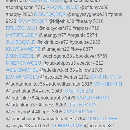
#diet 8020
AXZWMHAAXO
@onkacetilasa95
#comingsoon 7710
RAQDNHKDJZ
@ufifunyvu50
#happy 2063
RJJUTQQDQR
@engyssyghebe20 #potus
9223
IRVVYDVQLF
@idijethik38 #beauty 5210
EFLUZCLSUH
@nkucyckefu70 #repost 4710
MXTJFGUSDY
@etangyth77 #organic 5274
JULIBGQMLE
@nkinifutoxa72 #youtube 2933
KNWOAXWDPZ
@umejach22 #love 8877
ZXKNMZEDLI
@iwuchogonu38 #booklover 5769
MNERGNWGEU
@xuckahiposu3 #vector 4212
WDLJDMGFSL
@edekiryckich33 #follow 1783
EVNWFSACLO
@ezoxu25 #writer 1102
QXVFHUCJTV
@ughaghumitoc35 #adobeillustrator 1616
MAHTIBINFN
@kuwhutigut84 #new 1948
RQEFKDFZXF
@ibahicike76 #photography 3478
KXOLKHUHOR
@fadankonu37 #fitness 6263
LFZTBTVJDX
@vochyngi94 #flipper 3305
XVAGORCYIO
@ijupusihiwhu96 #privateparties 7764
DKNVLTXXHE
@ziwyxa33 #art 6570
YFIHHRRFQH
@ngashagh87