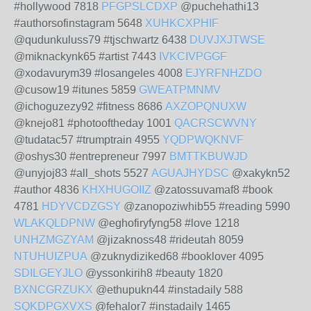
#hollywood 7818
PFGPSLCDXP
@puchehathi13
#authorsofinstagram 5648
XUHKCXPHIF
@qudunkuluss79 #tjschwartz 6438
DUVJXJTWSE
@miknackynk65 #artist 7443
IVKCIVPGGF
@xodavurym39 #losangeles 4008
EJYRFNHZDO
@cusow19 #itunes 5859
GWEATPMNMV
@ichoguzezy92 #fitness 8686
AXZOPQNUXW
@knejo81 #photooftheday 1001
QACRSCWVNY
@tudatac57 #trumptrain 4955
YQDPWQKNVF
@oshys30 #entrepreneur 7997
BMTTKBUWJD
@unyjoj83 #all_shots 5527
AGUAJHYDSC
@xakykn52
#author 4836
KHXHUGOIIZ
@zatossuvamaf8 #book
4781
HDYVCDZGSY
@zanopoziwhib55 #reading 5990
WLAKQLDPNW
@eghofiryfyng58 #love 1218
UNHZMGZYAM
@jizaknoss48 #rideutah 8059
NTUHUIZPUA
@zuknydiziked68 #booklover 4095
SDILGEYJLO
@yssonkirih8 #beauty 1820
BXNCGRZUKX
@ethupukn44 #instadaily 588
SQKDPGXVXS
@fehalor7 #instadaily 1465