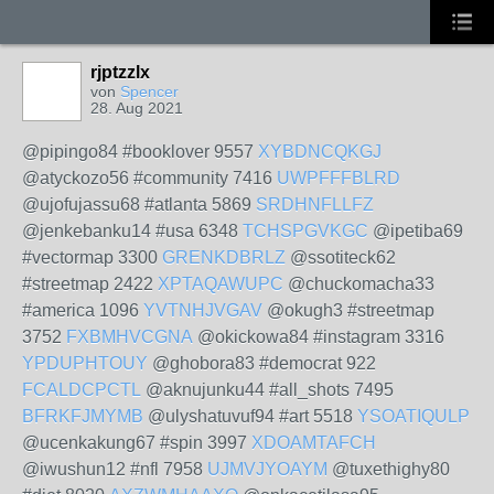
rjptzzlx
von
Spencer
28. Aug 2021
@pipingo84 #booklover 9557
XYBDNCQKGJ
@atyckozo56 #community 7416
UWPFFFBLRD
@ujofujassu68 #atlanta 5869
SRDHNFLLFZ
@jenkebanku14 #usa 6348
TCHSPGVKGC
@ipetiba69
#vectormap 3300
GRENKDBRLZ
@ssotiteck62
#streetmap 2422
XPTAQAWUPC
@chuckomacha33
#america 1096
YVTNHJVGAV
@okugh3 #streetmap
3752
FXBMHVCGNA
@okickowa84 #instagram 3316
YPDUPHTOUY
@ghobora83 #democrat 922
FCALDCPCTL
@aknujunku44 #all_shots 7495
BFRKFJMYMB
@ulyshatuvuf94 #art 5518
YSOATIQULP
@ucenkakung67 #spin 3997
XDOAMTAFCH
@iwushun12 #nfl 7958
UJMVJYOAYM
@tuxethighy80