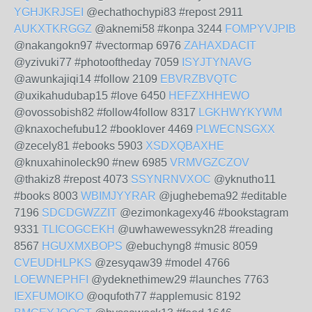
YGHJKRJSEI
@echathochypi83 #repost 2911
AUKXTKRGGZ
@aknemi58 #konpa 3244
FOMPYVJPIB
@nakangokn97 #vectormap 6976
ZAHAXDACIT
@yzivuki77 #photooftheday 7059
ISYJTYNAVG
@awunkajiqi14 #follow 2109
EBVRZBVQTC
@uxikahudubap15 #love 6450
HEFZXHHEWO
@ovossobish82 #follow4follow 8317
LGKHWYKYWM
@knaxochefubu12 #booklover 4469
PLWECNSGXX
@zecely81 #ebooks 5903
XSDXQBAXHE
@knuxahinoleck90 #new 6985
VRMVGZCZOV
@thakiz8 #repost 4073
SSYNRNVXOC
@yknutho11
#books 8003
WBIMJYYRAR
@jughebema92 #editable
7196
SDCDGWZZIT
@ezimonkagexy46 #bookstagram
9331
TLICOGCEKH
@uwhawewessykn28 #reading
8567
HGUXMXBOPS
@ebuchyng8 #music 8059
CVEUDHLPKS
@zesyqaw39 #model 4766
LOEWNEPHFI
@ydeknethimew29 #launches 7763
IEXFUMOIKO
@oqufoth77 #applemusic 8192