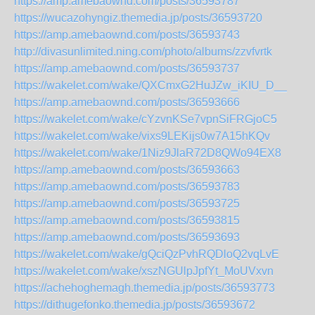
https://amp.amebaownd.com/posts/36593787
https://wucazohyngiz.themedia.jp/posts/36593720
https://amp.amebaownd.com/posts/36593743
http://divasunlimited.ning.com/photo/albums/zzvfvrtk
https://amp.amebaownd.com/posts/36593737
https://wakelet.com/wake/QXCmxG2HuJZw_iKIU_D__
https://amp.amebaownd.com/posts/36593666
https://wakelet.com/wake/cYzvnKSe7vpnSiFRGjoC5
https://wakelet.com/wake/vixs9LEKijs0w7A15hKQv
https://wakelet.com/wake/1Niz9JlaR72D8QWo94EX8
https://amp.amebaownd.com/posts/36593663
https://amp.amebaownd.com/posts/36593783
https://amp.amebaownd.com/posts/36593725
https://amp.amebaownd.com/posts/36593815
https://amp.amebaownd.com/posts/36593693
https://wakelet.com/wake/gQciQzPvhRQDloQ2vqLvE
https://wakelet.com/wake/xszNGUlpJpfYt_MoUVxvn
https://achehoghemagh.themedia.jp/posts/36593773
https://dithugefonko.themedia.jp/posts/36593672