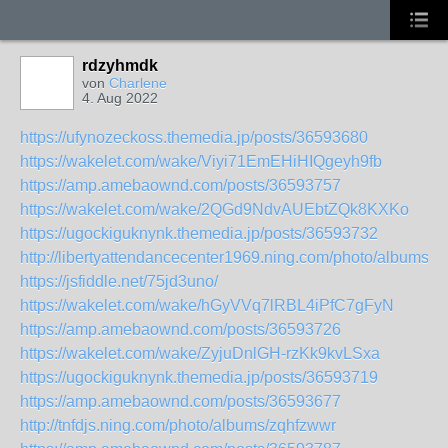
rdzyhmdk
von
Charlene
4. Aug 2022
https://ufynozeckoss.themedia.jp/posts/36593680
https://wakelet.com/wake/Viyi71EmEHiHIQgeyh9fb
https://amp.amebaownd.com/posts/36593757
https://wakelet.com/wake/2QGd9NdvAUEbtZQk8KXKo
https://ugockiguknynk.themedia.jp/posts/36593732
http://libertyattendancecenter1969.ning.com/photo/albums/y
https://jsfiddle.net/75jd3uno/
https://wakelet.com/wake/hGyVVq7lRBL4iPfC7gFyN
https://amp.amebaownd.com/posts/36593726
https://wakelet.com/wake/ZyjuDnlGH-rzKk9kvLSxa
https://ugockiguknynk.themedia.jp/posts/36593719
https://amp.amebaownd.com/posts/36593677
http://tnfdjs.ning.com/photo/albums/zqhfzwwr