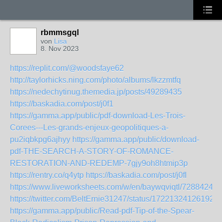
rbmmsgql
von
Lisa
8. Nov 2023
https://replit.com/@woodsfaye62
http://taylorhicks.ning.com/photo/albums/lkzzmtfq
https://nedechytinug.themedia.jp/posts/49289435
https://baskadia.com/post/j0f1
https://gamma.app/public/pdf-download-Les-Trois-
Corees---Les-grands-enjeux-geopolitiques-a-
pu2iqbkpg6ajhyy
https://gamma.app/public/download-
pdf-THE-SEARCH-A-STORY-OF-ROMANCE-
RESTORATION-AND-REDEMP-7gjy9oh8htmip3p
https://rentry.co/q4ytp
https://baskadia.com/post/j0fl
https://www.liveworksheets.com/w/en/baywqviqtl/7288424
https://twitter.com/BeltErnie31247/status/172213241261926
https://gamma.app/public/Read-pdf-Tip-of-the-Spear-