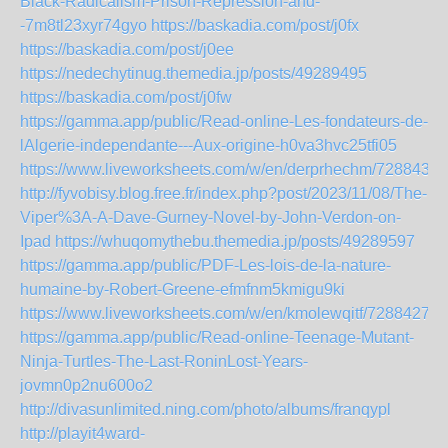
Black-Radicalism-Prison-Repression-and-
-7m8tl23xyr74gyo
https://baskadia.com/post/j0fx
https://baskadia.com/post/j0ee
https://nedechytinug.themedia.jp/posts/49289495
https://baskadia.com/post/j0fw
https://gamma.app/public/Read-online-Les-fondateurs-de-
lAlgerie-independante---Aux-origine-h0va3hvc25tfi05
https://www.liveworksheets.com/w/en/derprhechm/7288438
http://fyvobisy.blog.free.fr/index.php?post/2023/11/08/The-
Viper%3A-A-Dave-Gurney-Novel-by-John-Verdon-on-
Ipad
https://whuqomythebu.themedia.jp/posts/49289597
https://gamma.app/public/PDF-Les-lois-de-la-nature-
humaine-by-Robert-Greene-efmfnm5kmigu9ki
https://www.liveworksheets.com/w/en/kmolewqitf/7288427
https://gamma.app/public/Read-online-Teenage-Mutant-
Ninja-Turtles-The-Last-RoninLost-Years-
jovmn0p2nu600o2
http://divasunlimited.ning.com/photo/albums/franqypl
http://playit4ward-