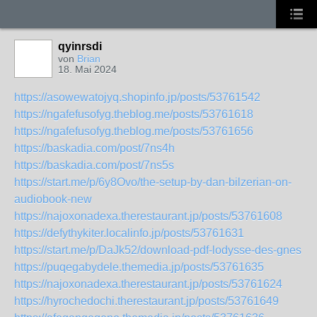
qyinrsdi
von
Brian
18. Mai 2024
https://asowewatojyq.shopinfo.jp/posts/53761542
https://ngafefusofyg.theblog.me/posts/53761618
https://ngafefusofyg.theblog.me/posts/53761656
https://baskadia.com/post/7ns4h
https://baskadia.com/post/7ns5s
https://start.me/p/6y8Ovo/the-setup-by-dan-bilzerian-on-
audiobook-new
https://najoxonadexa.therestaurant.jp/posts/53761608
https://defythykiter.localinfo.jp/posts/53761631
https://start.me/p/DaJk52/download-pdf-lodysse-des-gnes
https://puqegabydele.themedia.jp/posts/53761635
https://najoxonadexa.therestaurant.jp/posts/53761624
https://hyrochedochi.therestaurant.jp/posts/53761649