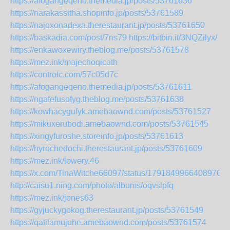
https://afogangeqeno.themedia.jp/posts/53761636
https://narakassitha.shopinfo.jp/posts/53761589
https://najoxonadexa.therestaurant.jp/posts/53761650
https://baskadia.com/post/7ns79
https://bitbin.it/3NQZilyx/
https://enkawoxewiry.theblog.me/posts/53761578
https://mez.ink/majechoqicath
https://controlc.com/57c05d7c
https://afogangeqeno.themedia.jp/posts/53761611
https://ngafefusofyg.theblog.me/posts/53761638
https://kowhacygufyk.amebaownd.com/posts/53761527
https://mikuxerubodi.amebaownd.com/posts/53761545
https://xingyfuroshe.storeinfo.jp/posts/53761613
https://hyrochedochi.therestaurant.jp/posts/53761609
https://mez.ink/lowery.46
https://x.com/TinaWitche66097/status/17918499664089703
http://caisu1.ning.com/photo/albums/oqvslpfq
https://mez.ink/jones63
https://gyjuckygokog.therestaurant.jp/posts/53761549
https://qatilamujuhe.amebaownd.com/posts/53761574