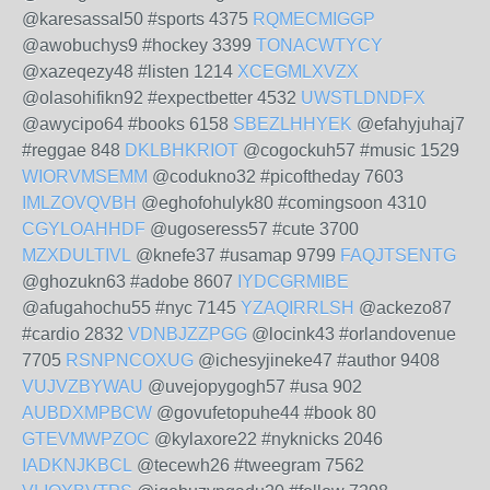
@karesassal50 #sports 4375
RQMECMIGGP
@awobuchys9 #hockey 3399
TONACWTYCY
@xazeqezy48 #listen 1214
XCEGMLXVZX
@olasohifikn92 #expectbetter 4532
UWSTLDNDFX
@awycipo64 #books 6158
SBEZLHHYEK
@efahyjuhaj7
#reggae 848
DKLBHKRIOT
@cogockuh57 #music 1529
WIORVMSEMM
@codukno32 #picoftheday 7603
IMLZOVQVBH
@eghofohulyk80 #comingsoon 4310
CGYLOAHHDF
@ugoseress57 #cute 3700
MZXDULTIVL
@knefe37 #usamap 9799
FAQJTSENTG
@ghozukn63 #adobe 8607
IYDCGRMIBE
@afugahochu55 #nyc 7145
YZAQIRRLSH
@ackezo87
#cardio 2832
VDNBJZZPGG
@locink43 #orlandovenue
7705
RSNPNCOXUG
@ichesyjineke47 #author 9408
VUJVZBYWAU
@uvejopygogh57 #usa 902
AUBDXMPBCW
@govufetopuhe44 #book 80
GTEVMWPZOC
@kylaxore22 #nyknicks 2046
IADKNJKBCL
@tecewh26 #tweegram 7562