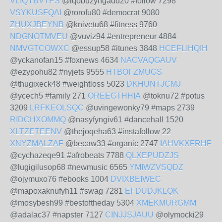
VLIQYBVTPS
@iqobuzyngadu20 #follow 7298
VSYKUSFQAI
@rorofu80 #democrat 9080
ZHUXJBEYNB
@knivetu68 #fitness 9760
NDGNOTMVEU
@vuviz94 #entrepreneur 4884
NMVGTCOWXC
@essup58 #itunes 3848
HCEFLIHQIH
@yckanofan15 #foxnews 4634
NACVAQGAUV
@ezypohu82 #nyjets 9555
HTBOFZMUGS
@thugixeck48 #weightloss 5023
DKHUNTJCMJ
@ycech5 #family 271
OREEGTHHIA
@toknu72 #potus
3209
LRFKEOLSQC
@uvingewonky79 #maps 2739
RIDCHXOMMQ
@nasyfyngiv61 #dancehall 1520
XLTZETEENV
@thejoqeha63 #instafollow 22
XNYZMALZAF
@becaw33 #organic 2747
IAHVKXFRHF
@cychazeqe91 #afrobeats 7788
QLXEPUDZJS
@lugigilusop68 #newmusic 6565
YMIWZVSQDZ
@ojymuxo76 #ebooks 1004
DVIXBEIWEC
@mapoxaknufyh11 #swag 7281
EFDUDJKLQK
@mosybesh99 #bestoftheday 5304
XMEKMURGMM
@adalac37 #napster 7127
CINJJSJAUU
@olymocki29