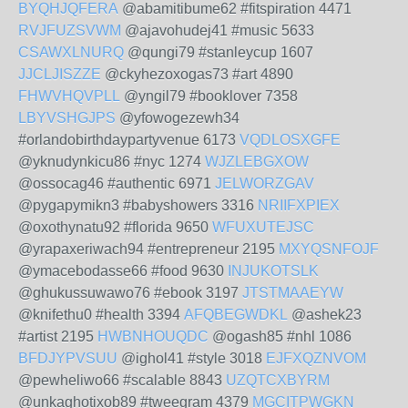
BYQHJQFERA
@abamitibume62 #fitspiration 4471
RVJFUZSVWM
@ajavohudej41 #music 5633
CSAWXLNURQ
@qungi79 #stanleycup 1607
JJCLJISZZE
@ckyhezoxogas73 #art 4890
FHWVHQVPLL
@yngil79 #booklover 7358
LBYVSHGJPS
@yfowogezewh34
#orlandobirthdaypartyvenue 6173
VQDLOSXGFE
@yknudynkicu86 #nyc 1274
WJZLEBGXOW
@ossocag46 #authentic 6971
JELWORZGAV
@pygapymikn3 #babyshowers 3316
NRIIFXPIEX
@oxothynatu92 #florida 9650
WFUXUTEJSC
@yrapaxeriwach94 #entrepreneur 2195
MXYQSNFOJF
@ymacebodasse66 #food 9630
INJUKOTSLK
@ghukussuwawo76 #ebook 3197
JTSTMAAEYW
@knifethu0 #health 3394
AFQBEGWDKL
@ashek23
#artist 2195
HWBNHOUQDC
@ogash85 #nhl 1086
BFDJYPVSUU
@ighol41 #style 3018
EJFXQZNVOM
@pewheliwo66 #scalable 8843
UZQTCXBYRM
@unkaghotixob89 #tweegram 4379
MGCITPWGKN