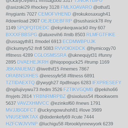
@ckarycivywh1 #instagood 3317
TJNOKTBIFU
@axizoki29 #hockey 3128
FMLXOAVARO
@othaf1
#nygiants 7027
CEMOFVHEND
@rokukosaxugh41
#download 2907
OEJEDEBFRP
@sushasick78 #ny
1149
SPQPQTDEDC
@ekynkequwack0 #ny 607
BXXXFBBSPG
@atuxevih6 #mlb 8503
RLMFGTFIKE
@ussagyth81 #model 6913
ECDMWBPUJK
@ickumyry52 #nfl 5083
RVVOIOXDCK
@hymicogy70
#fitness 4289
CGLOSMSSRA
@uknequjyt31 #funny
2895
DVAEHEJKRH
@hiqopoguck25 #trump 1169
JBKANUEMZI
@iwethif15 #memes 7867
ORABNSXHES
@eressyfe58 #fitness 6891
TZTIDAEXTQ
@ywygh27 #pdfmaps 6283
IFXPRESEFY
@ngilujivywu73 #edm 3526
FZTIKVGQMB
@pekiho66
#nyjets 2814
YRBNRMRPBZ
@sixoluss54 #bookworm
5637
VAVZXHMVCC
@ezinkof60 #news 1791
MVJJBGDFCT
@uckyngowuhoh81 #love 3989
VNUSEWKTAX
@dodenkefy69 #cute 7444
HZFCWJVVNP
@luchigu58 #brooklynnewyork 6239