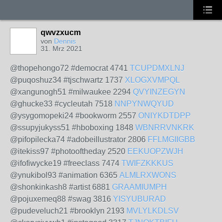
qwvzxucm
von
Dennis
31. Mrz 2021
@thopehongo72 #democrat 4741
TCUPDMXLNJ
@puqoshuz34 #tjschwartz 1737
XLOGXVMPQL
@xangunogh51 #milwaukee 2294
QVYINZEGYN
@ghucke33 #cycleutah 7518
NNPYNWQYUD
@ysygomopeki24 #bookworm 2557
ONIYKDTDPP
@ssupyjukyss51 #hboboxing 1848
WBNRRVNKRK
@pifopilecka74 #adobeillustrator 2806
FFLMGIIGBB
@itekiss97 #photooftheday 2520
EEKUOPZWJH
@ifofiwycke19 #freeclass 7474
TWIFZKKKUS
@ynukibol93 #animation 6365
ALMLRXWONS
@shonkinkash8 #artist 6881
GRAAMIUMPH
@pojuxemeq88 #swag 3816
YISYUBURAD
@pudeveluch21 #brooklyn 2193
MVLYLKDLSV