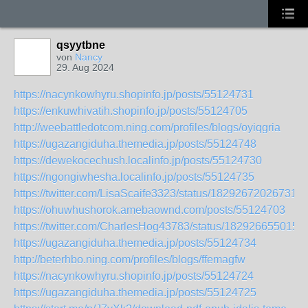
qsyytbne
von
Nancy
29. Aug 2024
https://nacynkowhyru.shopinfo.jp/posts/55124731
https://enkuwhivatih.shopinfo.jp/posts/55124705
http://weebattledotcom.ning.com/profiles/blogs/oyiqgria
https://ugazangiduha.themedia.jp/posts/55124748
https://dewekocechush.localinfo.jp/posts/55124730
https://ngongiwhesha.localinfo.jp/posts/55124735
https://twitter.com/LisaScaife3323/status/182926720267318
https://ohuwhushorok.amebaownd.com/posts/55124703
https://twitter.com/CharlesHog43783/status/182926655015
https://ugazangiduha.themedia.jp/posts/55124734
http://beterhbo.ning.com/profiles/blogs/ffemagfw
https://nacynkowhyru.shopinfo.jp/posts/55124724
https://ugazangiduha.themedia.jp/posts/55124725