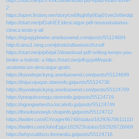
https://start.me/p/J7vXk2/download-pdf-epub-idalis-tome-
2
https://open.firstory.me/story/cm0fsgh8y00aj01vm3s6tedqt
https://start.me/p/DaKlEE/descargar-pdf-neuroanatomia-
clinica-texto-y-atl
https://ngoqijybiwhe.amebaownd.com/posts/55124684
http://caisu1.ning.com/photo/albums/ezfszsdf
https://start.me/p/p6dyk7/download-pdf-selling-keeps-you-
broke-a-holistic-a
https://start.me/p/KgzjoM/epub-
anatomicum-descargar-gratis
https://kyvodepickyng.amebaownd.com/posts/55124699
https://ihijucojuqan.storeinfo.jp/posts/55124736
https://kyvodepickyng.amebaownd.com/posts/55124709
https://ynequlezenga.storeinfo.jp/posts/55124719
https://ngongiwhesha.localinfo.jp/posts/55124749
https://thisebunowyk.shopinfo.jp/posts/55124712
https://twitter.com/GYeager46748/status/1829267061111189
https://twitter.com/JohnEpps182923/status/1829267260697
https://whyssatihizo.themedia.jp/posts/55124716