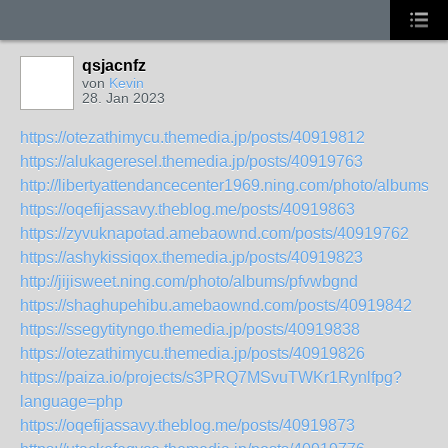
qsjacnfz
von
Kevin
28. Jan 2023
https://otezathimycu.themedia.jp/posts/40919812
https://alukageresel.themedia.jp/posts/40919763
http://libertyattendancecenter1969.ning.com/photo/albums/a
https://oqefijassavy.theblog.me/posts/40919863
https://zyvuknapotad.amebaownd.com/posts/40919762
https://ashykissiqox.themedia.jp/posts/40919823
http://jijisweet.ning.com/photo/albums/pfvwbgnd
https://shaghupehibu.amebaownd.com/posts/40919842
https://ssegytityngo.themedia.jp/posts/40919838
https://otezathimycu.themedia.jp/posts/40919826
https://paiza.io/projects/s3PRQ7MSvuTWKr1Rynlfpg?
language=php
https://oqefijassavy.theblog.me/posts/40919873