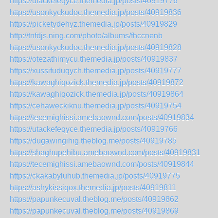
https://utackefeqyce.themedia.jp/posts/40919776
https://usonkyckudoc.themedia.jp/posts/40919836
https://picketydehyz.themedia.jp/posts/40919829
http://tnfdjs.ning.com/photo/albums/fhccnenb
https://usonkyckudoc.themedia.jp/posts/40919828
https://otezathimycu.themedia.jp/posts/40919837
https://xussifuduqych.themedia.jp/posts/40919777
https://kawaghiqozick.themedia.jp/posts/40919872
https://kawaghiqozick.themedia.jp/posts/40919864
https://cehaweckiknu.themedia.jp/posts/40919754
https://tecemighissi.amebaownd.com/posts/40919834
https://utackefeqyce.themedia.jp/posts/40919766
https://dugawingihig.theblog.me/posts/40919785
https://shaghupehibu.amebaownd.com/posts/40919831
https://tecemighissi.amebaownd.com/posts/40919844
https://ckakabyluhub.themedia.jp/posts/40919775
https://ashykissiqox.themedia.jp/posts/40919811
https://papunkecuval.theblog.me/posts/40919862
https://papunkecuval.theblog.me/posts/40919869