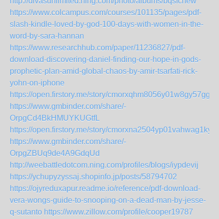
http://divasunlimited.ning.com/photo/albums/bqsfchew
https://www.colcampus.com/courses/101135/pages/pdf-
slash-kindle-loved-by-god-100-days-with-women-in-the-
word-by-sara-hannan
https://www.researchhub.com/paper/11236827/pdf-
download-discovering-daniel-finding-our-hope-in-gods-
prophetic-plan-amid-global-chaos-by-amir-tsarfati-rick-
yohn-on-iphone
https://open.firstory.me/story/cmorxqhm8056y01w8gy57ggko
https://www.gmbinder.com/share/-
OrpgCd4BkHMUYKUGtfL
https://open.firstory.me/story/cmorxna2504yp01vahwag1kyj
https://www.gmbinder.com/share/-
OrpgZBUq9de4A9GdqUd
http://weebattledotcom.ning.com/profiles/blogs/iypdevij
https://ychupyzyssaj.shopinfo.jp/posts/58794702
https://ojyreduxapur.readme.io/reference/pdf-download-
vera-wongs-guide-to-snooping-on-a-dead-man-by-jesse-
q-sutanto
https://www.zillow.com/profile/cooper19787