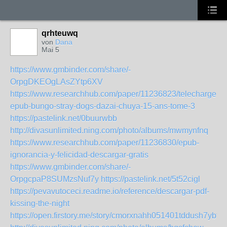
qrhteuwq
von
Dana
Mai 5
https://www.gmbinder.com/share/-
OrpgDKEOgLAsZYtp6XV
https://www.researchhub.com/paper/11236823/telechargeme
epub-bungo-stray-dogs-dazai-chuya-15-ans-tome-3
https://pastelink.net/0buurwbb
http://divasunlimited.ning.com/photo/albums/mwmynfnq
https://www.researchhub.com/paper/11236830/epub-
ignorancia-y-felicidad-descargar-gratis
https://www.gmbinder.com/share/-
OrpgcpaP8SUMzsNuf7y
https://pastelink.net/5t52cigl
https://pevavutoceci.readme.io/reference/descargar-pdf-
kissing-the-night
https://open.firstory.me/story/cmorxnahh051401tddush7ybf