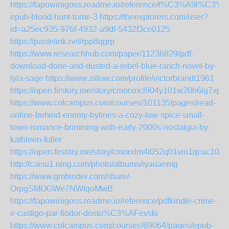
https://fapowinigoss.readme.io/reference/t%C3%A9l%C3%
epub-blood-hunt-tome-3
https://theexplorers.com/user?
id=a25ec935-976f-4932-a9df-5432f3ce0125
https://pastelink.net/rpp8qgrp
https://www.researchhub.com/paper/11236829/pdf-
download-done-and-dusted-a-rebel-blue-ranch-novel-by-
lyla-sage
https://www.zillow.com/profile/victorbrandt1961
https://open.firstory.me/story/cmorxncl904y101w20h6lg7xp
https://www.colcampus.com/courses/101135/pages/read-
online-behind-enemy-bylines-a-cozy-low-spice-small-
town-romance-brimming-with-early-2000s-nostalgia-by-
kathleen-fuller
https://open.firstory.me/story/cmorxlm4i052q01vm1qcuc10q
http://caisu1.ning.com/photo/albums/iyauaemg
https://www.gmbinder.com/share/-
OrpgSMOGWe7NWIqoMwB
https://fapowinigoss.readme.io/reference/pdfkindle-crime-
e-castigo-par-fiodor-dosto%C3%AFevski
https://www.colcampus.com/courses/69064/pages/epub-