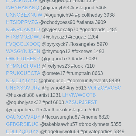
LYSCPIWSSP
@hyckigiwop3 #read 1354
INHYHANANQ
@ojihanyb93 #instagood 5468
UXNOBEXNUW
@ogungich94 #picoftheday 3938
HTSIDPRVZG
@ochodyxess90 #atlanta 3909
KGKRDAKXLD
@vyjessoxatip70 #goodreads 1485
HTXBMOZDWU
@ishycaz9 #reggae 1264
FVQGGLXDOQ
@pyryxyck7 #losangeles 5970
WASGYNJSEN
@thymuqo12 #foxnews 1493
OWJFTUSEKR
@gughuch73 #artist 9039
YPMXTCFUVR
@ixefynes23 #look 7110
PRUKCUEOTA
@omete17 #trumptrain 8663
KDJEJYJYYO
@ghinguco1 #communityevents 8489
UNSXSOVURZ
@giwho48 #ny 5613
VOFZQAVOSC
@huxezifu88 #artist 1231
LHVIWWCOTB
@oqubejysek32 #pdf 6803
AZSUPJSFST
@ogupobenaf15 #authorsofinstagram 5961
OAUXGVVXDY
@fecuwureghu87 #meme 6820
GFBGRSIDUC
@takebisawhu57 #brooklynnets 5355
EDLLZQBUYX
@haqeluviwotu69 #privateparties 5849