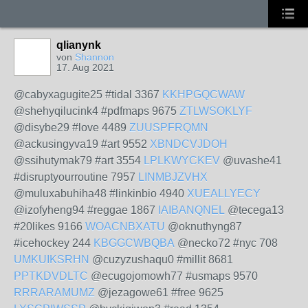
qlianynk
von
Shannon
17. Aug 2021
@cabyxagugite25 #tidal 3367
KKHPGQCWAW
@shehyqilucink4 #pdfmaps 9675
ZTLWSOKLYF
@disybe29 #love 4489
ZUUSPFRQMN
@ackusingyva19 #art 9552
XBNDCVJDOH
@ssihutymak79 #art 3554
LPLKWYCKEV
@uvashe41
#disruptyourroutine 7957
LINMBJZVHX
@muluxabuhiha48 #linkinbio 4940
XUEALLYECY
@izofyheng94 #reggae 1867
IAIBANQNEL
@tecega13
#20likes 9166
WOACNBXATU
@oknuthyng87
#icehockey 244
KBGGCWBQBA
@necko72 #nyc 708
UMKUIKSRHN
@cuzyzushaqu0 #millit 8681
PPTKDVDLTC
@ecugojomowh77 #usmaps 9570
RRRARAMUMZ
@jezagowe61 #free 9625