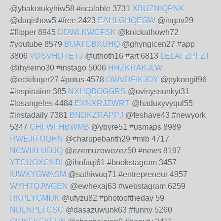
@ybakotukyhiw58 #scalable 3731
XBUZNIQPNK
@duqishow5 #free 2423
EAHLGHQEGW
@ingav29
#flipper 8945
DDWLKWCFSK
@knickathowh72
#youtube 8579
BUATCBXUHQ
@ghyngicen27 #app
3806
VDSVHDTETJ
@uthoth16 #art 6813
LELAFZPFZT
@ihylemo30 #instago 5006
HHZKRAKJLW
@eckifuqer27 #potus 4578
OWVDFIKJOY
@pykongil96
#inspiration 385
NXHQBOGGRS
@uvisyssunkyt31
#losangeles 4484
EXNXRJZWRT
@haduxyvyqul55
#instadaily 7381
BNDKZRAPPJ
@feshave43 #newyork
5347
GHFWFHBWMB
@ybyre51 #usmaps 8989
RWEJITOQHN
@charupebarith29 #mlb 4717
NCWIXLUDJQ
@ezemuzowozez50 #news 8197
YTCUOXCNBI
@ihofuqi61 #bookstagram 3457
IUWXYGWASM
@sathiwuq71 #entrepreneur 4957
WYHTQJWGEN
@ewhexaj63 #webstagram 6259
RKPLYGMIJK
@ufyzu82 #photooftheday 59
NDLNPLTCSC
@dasazuwunk63 #funny 5260