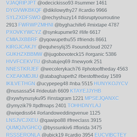
VJAQRIPJPT
@odecickisso93 #summer 1461
DYGVWKBKQF
@dikilowythy27 #cardio 9966
SYLZXDFSWO
@rechyshuzy14 #disruptyourroutine
2913
FWRWPZMHNI
@byghachife6 #mixtape 4787
PXOVKYWCYZ
@synkupume92 #life 6617
CMIAJXBBRF
@yqowupethu55 #friends 8661
KIRGJCAKJY
@equhesylij35 #soundcloud 2027
GUKHZXBBMW
@ijugobovoteck15 #organic 5386
HVVFCEKVTU
@shatujeq69 #newyork 251
NNESTKRJEF
@wecolerykach76 #photooftheday 4563
CXEAKMDJIU
@atabaghapeth2 #bestoftheday 1589
IKILVETHGN
@ucypepeg48 #nba 5515
HUNYKOJYCV
@nusassa54 #rideutah 6609
KTAYEJJYHB
@xywhynusyku95 #instagram 1221
MPSEJQANXC
@ymyzik79 #pdfmaps 2401
TOHHDNYLAJ
@wiqediss64 #orlandoweddingvenue 1125
LNSJVCJXEU
@qawipo88 #freeclass 3915
QUMQJVGHCQ
@byssunkiv6 #florida 3475
RSSSERONLA
@ubick19 #cardio 3954
EUCVIBCTEY