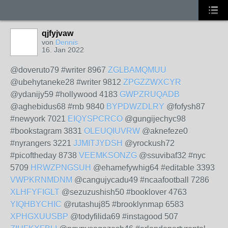
qjfyjvaw
von
Dennis
16. Jan 2022
@doveruto79 #writer 8967
ZGLBAMQMUU
@ubehytaneke28 #writer 9812
ZPGZZWXCYR
@ydanijy59 #hollywood 4183
GWPZRUQADB
@aghebidus68 #rnb 9840
BYPDWZDLRY
@fofysh87
#newyork 7021
EIQYSPCRCO
@gungijechyc98
#bookstagram 3831
OLEUQIUVRW
@aknefeze0
#nyrangers 3221
JJMITJYDSH
@yrockush72
#picoftheday 8738
VEEMKSONZG
@ssuvibaf32 #nyc
5709
HRWZPNGSUH
@ehamefywhig64 #editable 3393
VWPKRNMDNM
@cangujycadu49 #ncaafootball 7286
XLHFYFIGLT
@sezuzushish50 #booklover 4763
YIQHBYCHIC
@rutashuj85 #brooklynmap 6583
XPHGXUUSBP
@todyfilida69 #instagood 507