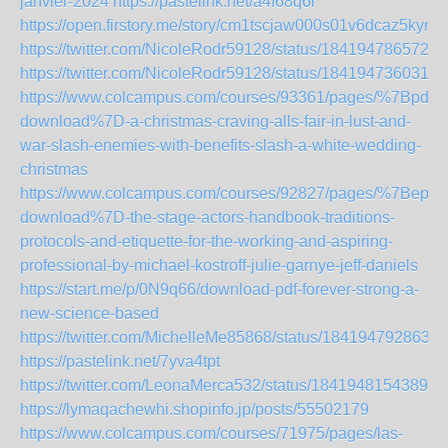
janvier-2024
https://pastelink.net/a4f68q6r
https://open.firstory.me/story/cm1tscjaw000s01v6dcaz5kyn
https://twitter.com/NicoleRodr59128/status/1841947865729
https://twitter.com/NicoleRodr59128/status/1841947360315
https://www.colcampus.com/courses/93361/pages/%7Bpdf-
download%7D-a-christmas-craving-alls-fair-in-lust-and-
war-slash-enemies-with-benefits-slash-a-white-wedding-
christmas
https://www.colcampus.com/courses/92827/pages/%7Bepub
download%7D-the-stage-actors-handbook-traditions-
protocols-and-etiquette-for-the-working-and-aspiring-
professional-by-michael-kostroff-julie-garnye-jeff-daniels
https://start.me/p/0N9q66/download-pdf-forever-strong-a-
new-science-based
https://twitter.com/MichelleMe85868/status/1841947928631
https://pastelink.net/7yva4tpt
https://twitter.com/LeonaMerca532/status/18419481543898
https://lymaqachewhi.shopinfo.jp/posts/55502179
https://www.colcampus.com/courses/71975/pages/las-