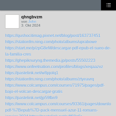
qhngbvzm
von
John
3. Okt 2024
https://qushocitimag.pixnet.net/blog/post/163737451
https://stationfm.ning.com/photo/albums/uprabowe
https://start.me/p/zpG8eM/descargar-pdf-epub-el-sueo-de-
la-familia-cres
https://ghepiknuryng.themedia.jp/posts/55502223
https://www.onfeetnation.com/profiles/blogs/xeqaazvz
https://pastelink.net/w8pjolq1
https://stationfm.ning.com/photo/albums/ztyeavrq
https://www.colcampus.com/courses/71975/pages/pdf-
bajo-el-volcan-descargar-gratis
https://pastelink.net/jp59fbn9
https://www.colcampus.com/courses/93361/pages/download
pdf-%7Bepub%7D-pack-mensuel-azur-11-romans-