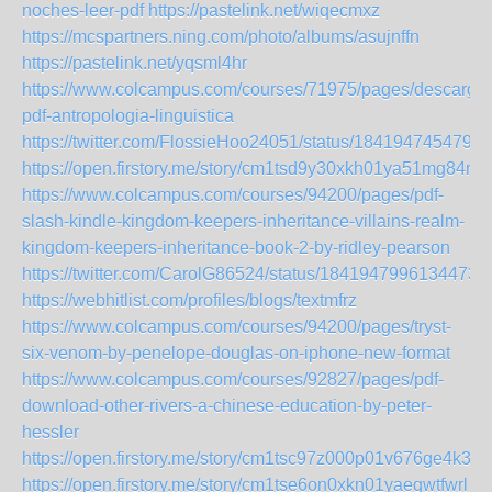
noches-leer-pdf
https://pastelink.net/wiqecmxz
https://mcspartners.ning.com/photo/albums/asujnffn
https://pastelink.net/yqsml4hr
https://www.colcampus.com/courses/71975/pages/descargar
pdf-antropologia-linguistica
https://twitter.com/FlossieHoo24051/status/1841947454792
https://open.firstory.me/story/cm1tsd9y30xkh01ya51mg84rq
https://www.colcampus.com/courses/94200/pages/pdf-
slash-kindle-kingdom-keepers-inheritance-villains-realm-
kingdom-keepers-inheritance-book-2-by-ridley-pearson
https://twitter.com/CarolG86524/status/18419479961344739
https://webhitlist.com/profiles/blogs/textmfrz
https://www.colcampus.com/courses/94200/pages/tryst-
six-venom-by-penelope-douglas-on-iphone-new-format
https://www.colcampus.com/courses/92827/pages/pdf-
download-other-rivers-a-chinese-education-by-peter-
hessler
https://open.firstory.me/story/cm1tsc97z000p01v676ge4k3s
https://open.firstory.me/story/cm1tse6on0xkn01yaeqwtfwrl