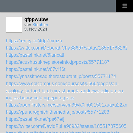
qfppwubw
von
Stephen
9. Nov 2024
https://rentry.co/4dp7mmzh
https://twitter.com/DeborahCha38697/status/18551788262
https://pastelink.net/6funcatf
https://ecushusuknep.storeinfo.jp/posts/55771187
https://pastelink.net/v87vi46t
https://ynassithesaq.therestaurant.jp/posts/55771174
https://www.colcampus.com/courses/90666/pages/an-
apology-for-the-life-of-mrs-shamela-andrews-edicion-en-
ingles-henry-fielding-epub-gratis
https://open.firstory.me/story/cm39yk0jn001501xuaxu22xnz
https://ypunuroghich.themedia.jp/posts/55771203
https://pastelink.net/rps67efj
https://twitter.com/DavidFulle98932/status/1855178756056