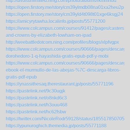
http://divasunlimited.ning.com/photo/albums/rkmmhoiz
https://open.firstory.me/story/cm39ylmdb08na01xa2heu2p8z
https://open.firstory.me/story/cm39yld4t098t01xge6ksgj24
https://amicyrytawha.localinfo.jp/posts/55771200
https://www.colcampus.com/courses/91412/pages/casters-
and-crowns-by-elizabeth-lowham-on-ipad
http://weebattledotcom.ning.com/profiles/blogs/xlpfvgpx
https://www.colcampus.com/courses/90666/pages/descargar
dorohedoro-1-q-hayashida-gratis-epub-pdf-y-mobi
https://www.colcampus.com/courses/90666/pages/descargar
ebook-el-murmullo-de-las-abejas-%7C-descarga-libros-
gratis-pdf-epub
https://ynassithesaq.therestaurant.jp/posts/55771196
https://pastelink.net/9c30ugjk
https://pastelink.net/o8nkd6c3
https://pastelink.net/h3ouu468
https://pastelink.net/hc62fsbw
https://twitter.com/NicoleRodr59128/status/1855178507057
https://ypunuroghich.themedia.jp/posts/55771188