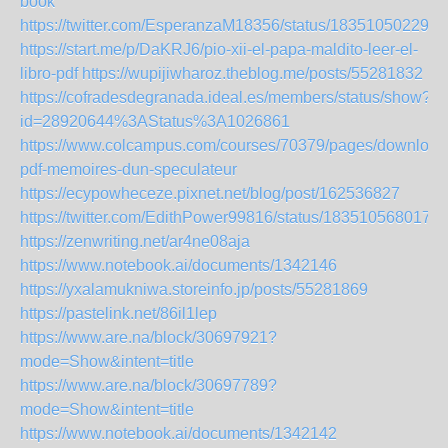
book
https://twitter.com/EsperanzaM18356/status/183510502291
https://start.me/p/DaKRJ6/pio-xii-el-papa-maldito-leer-el-
libro-pdf
https://wupijiwharoz.theblog.me/posts/55281832
https://cofradesdegranada.ideal.es/members/status/show?
id=28920644%3AStatus%3A1026861
https://www.colcampus.com/courses/70379/pages/download
pdf-memoires-dun-speculateur
https://ecypowheceze.pixnet.net/blog/post/162536827
https://twitter.com/EdithPower99816/status/183510568017
https://zenwriting.net/ar4ne08aja
https://www.notebook.ai/documents/1342146
https://yxalamukniwa.storeinfo.jp/posts/55281869
https://pastelink.net/86il1lep
https://www.are.na/block/30697921?
mode=Show&intent=title
https://www.are.na/block/30697789?
mode=Show&intent=title
https://www.notebook.ai/documents/1342142