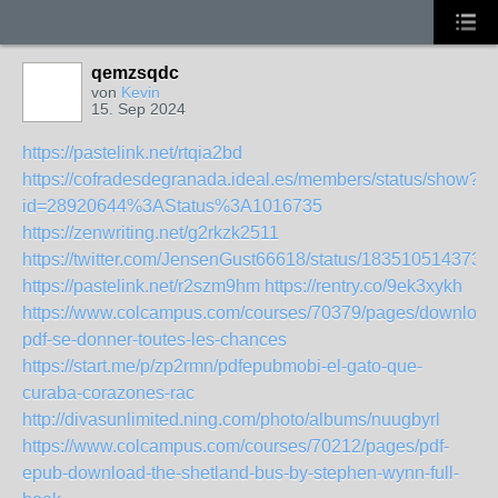
qemzsqdc
von
Kevin
15. Sep 2024
https://pastelink.net/rtqia2bd
https://cofradesdegranada.ideal.es/members/status/show?
id=28920644%3AStatus%3A1016735
https://zenwriting.net/g2rkzk2511
https://twitter.com/JensenGust66618/status/183510514373
https://pastelink.net/r2szm9hm
https://rentry.co/9ek3xykh
https://www.colcampus.com/courses/70379/pages/download
pdf-se-donner-toutes-les-chances
https://start.me/p/zp2rmn/pdfepubmobi-el-gato-que-
curaba-corazones-rac
http://divasunlimited.ning.com/photo/albums/nuugbyrl
https://www.colcampus.com/courses/70212/pages/pdf-
epub-download-the-shetland-bus-by-stephen-wynn-full-