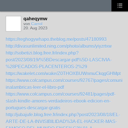
qaheqymw
von
Carrol
20. Aug 2023
https://reghogywhapo.theblog.me/posts/47180993
http://divasunlimited.ning.com/photo/albums/yiyzrtxw
http://sobetizi.blog.free.fr/index.php?
post/2023/08/19/%5BDescargar-pdf%5D-LASCIVIA-
%28PECADOS-PLACENTEROS-2%29
https://wakelet.com/wake/Z0THOXBUWnmuCkqgGHMpt
https://www.colcampus.com/courses/92767/pages/comunica
inalambricas-leer-el-libro-pdf
https://www.colcampus.com/courses/92481/pages/pdf-
slash-kindle-amores-verdadeiros-ebook-edicion-en-
portugues-descargar-gratis
http://jubajufe.blog.free.fr/index.php?post/2023/08/18/EL-
ARTE-DE-LA-INVISIBILIDAD%3A-EL-HACKER-MAS-