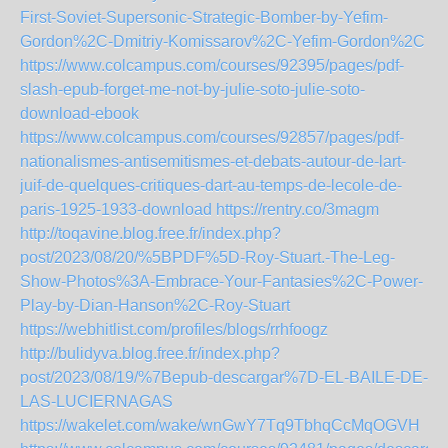
First-Soviet-Supersonic-Strategic-Bomber-by-Yefim-
Gordon%2C-Dmitriy-Komissarov%2C-Yefim-Gordon%2C
https://www.colcampus.com/courses/92395/pages/pdf-
slash-epub-forget-me-not-by-julie-soto-julie-soto-
download-ebook
https://www.colcampus.com/courses/92857/pages/pdf-
nationalismes-antisemitismes-et-debats-autour-de-lart-
juif-de-quelques-critiques-dart-au-temps-de-lecole-de-
paris-1925-1933-download
https://rentry.co/3magm
http://toqavine.blog.free.fr/index.php?
post/2023/08/20/%5BPDF%5D-Roy-Stuart.-The-Leg-
Show-Photos%3A-Embrace-Your-Fantasies%2C-Power-
Play-by-Dian-Hanson%2C-Roy-Stuart
https://webhitlist.com/profiles/blogs/rrhfoogz
http://bulidyva.blog.free.fr/index.php?
post/2023/08/19/%7Bepub-descargar%7D-EL-BAILE-DE-
LAS-LUCIERNAGAS
https://wakelet.com/wake/wnGwY7Tq9TbhqCcMqOGVH