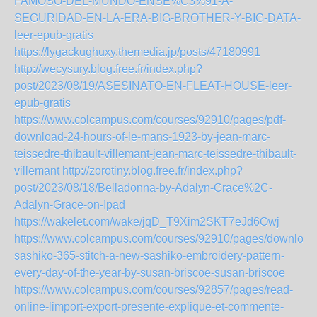
FAMOSO-DEL-MUNDO-ENSE%C3%91-A-
SEGURIDAD-EN-LA-ERA-BIG-BROTHER-Y-BIG-DATA-
leer-epub-gratis
https://lygackughuxy.themedia.jp/posts/47180991
http://wecysury.blog.free.fr/index.php?
post/2023/08/19/ASESINATO-EN-FLEAT-HOUSE-leer-
epub-gratis
https://www.colcampus.com/courses/92910/pages/pdf-
download-24-hours-of-le-mans-1923-by-jean-marc-
teissedre-thibault-villemant-jean-marc-teissedre-thibault-
villemant
http://zorotiny.blog.free.fr/index.php?
post/2023/08/18/Belladonna-by-Adalyn-Grace%2C-
Adalyn-Grace-on-Ipad
https://wakelet.com/wake/jqD_T9Xim2SKT7eJd6Owj
https://www.colcampus.com/courses/92910/pages/download
sashiko-365-stitch-a-new-sashiko-embroidery-pattern-
every-day-of-the-year-by-susan-briscoe-susan-briscoe
https://www.colcampus.com/courses/92857/pages/read-
online-limport-export-presente-explique-et-commente-