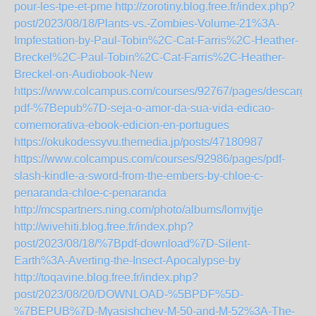
pour-les-tpe-et-pme
http://zorotiny.blog.free.fr/index.php?
post/2023/08/18/Plants-vs.-Zombies-Volume-21%3A-
Impfestation-by-Paul-Tobin%2C-Cat-Farris%2C-Heather-
Breckel%2C-Paul-Tobin%2C-Cat-Farris%2C-Heather-
Breckel-on-Audiobook-New
https://www.colcampus.com/courses/92767/pages/descargar
pdf-%7Bepub%7D-seja-o-amor-da-sua-vida-edicao-
comemorativa-ebook-edicion-en-portugues
https://okukodessyvu.themedia.jp/posts/47180987
https://www.colcampus.com/courses/92986/pages/pdf-
slash-kindle-a-sword-from-the-embers-by-chloe-c-
penaranda-chloe-c-penaranda
http://mcspartners.ning.com/photo/albums/lomvjtje
http://wivehiti.blog.free.fr/index.php?
post/2023/08/18/%7Bpdf-download%7D-Silent-
Earth%3A-Averting-the-Insect-Apocalypse-by
http://toqavine.blog.free.fr/index.php?
post/2023/08/20/DOWNLOAD-%5BPDF%5D-
%7BEPUB%7D-Myasishchev-M-50-and-M-52%3A-The-