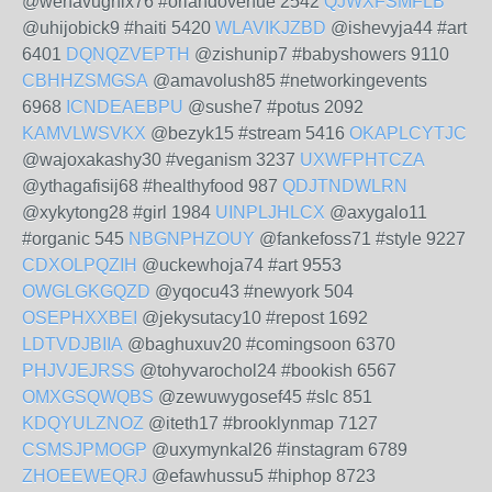
@wenavughix76 #orlandovenue 2542
QJWXFSMFLB
@uhijobick9 #haiti 5420
WLAVIKJZBD
@ishevyja44 #art
6401
DQNQZVEPTH
@zishunip7 #babyshowers 9110
CBHHZSMGSA
@amavolush85 #networkingevents
6968
ICNDEAEBPU
@sushe7 #potus 2092
KAMVLWSVKX
@bezyk15 #stream 5416
OKAPLCYTJC
@wajoxakashy30 #veganism 3237
UXWFPHTCZA
@ythagafisij68 #healthyfood 987
QDJTNDWLRN
@xykytong28 #girl 1984
UINPLJHLCX
@axygalo11
#organic 545
NBGNPHZOUY
@fankefoss71 #style 9227
CDXOLPQZIH
@uckewhoja74 #art 9553
OWGLGKGQZD
@yqocu43 #newyork 504
OSEPHXXBEI
@jekysutacy10 #repost 1692
LDTVDJBIIA
@baghuxuv20 #comingsoon 6370
PHJVJEJRSS
@tohyvarochol24 #bookish 6567
OMXGSQWQBS
@zewuwygosef45 #slc 851
KDQYULZNOZ
@iteth17 #brooklynmap 7127
CSMSJPMOGP
@uxymynkal26 #instagram 6789
ZHOEEWEQRJ
@efawhussu5 #hiphop 8723