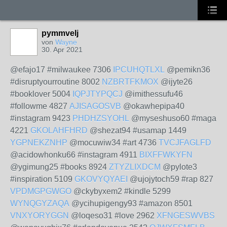
pymmvelj
von
Wayne
30. Apr 2021
@efajo17 #milwaukee 7306
IPCUHQTLXL
@pemikn36
#disruptyourroutine 8002
NZBRTFKMOX
@ijyte26
#booklover 5004
IQPJTYPQCJ
@imithessufu46
#followme 4827
AJISAGOSVB
@okawhepipa40
#instagram 9423
PHDHZSYOHL
@myseshuso60 #maga
4221
GKOLAHFHRD
@shezat94 #usamap 1449
YGPNEKZNHP
@mocuwiw34 #art 4736
TVCJFAGLFD
@acidowhonku66 #instagram 4911
BIXFFWKYFN
@ygimung25 #books 8924
ZTYZLIXDCM
@pylote3
#inspiration 5109
GKOVYQYAEI
@ujojytoch59 #rap 827
VPDMGPGWGO
@ckybyxem2 #kindle 5299
WYNQGYZAQA
@ycihupigengy93 #amazon 8501
VNXYORYGGN
@loqeso31 #love 2962
XFNGESWVBS