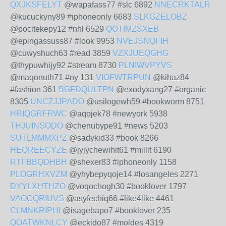
QXJKSFELYT
@wapafass77 #slc 6892
NNECRKTALR
@kucuckyny89 #iphoneonly 6683
SLKGZELOBZ
@pocitekepy12 #nhl 6529
QOTIMZSXEB
@epingassuss87 #look 9953
NVEJSNQFIH
@cuwyshuch63 #read 3859
VZXJUEQGHG
@thypuwhijy92 #stream 8730
PLNIWVPYVS
@maqonuth71 #ny 131
VIOFWTRPUN
@kihaz84
#fashion 361
BGFDQULTPN
@exodyxang27 #organic
8305
UNCZJJPADO
@usilogewh59 #bookworm 8751
HRIQGRFRWC
@aqojek78 #newyork 5938
THJUINSODO
@chenubype91 #news 5203
SUTLMMMXPZ
@sadykid33 #book 8266
HEQREECYZE
@jyjychewihit61 #millit 6190
RTFBBQDHBH
@shexer83 #iphoneonly 1158
PLOGRHXVZM
@yhybepyqoje14 #losangeles 2271
DYYLXHTHZO
@voqochogh30 #booklover 1797
VAOCQRIUVS
@asyfechiq66 #like4like 4461
CLMNKRIPHI
@isagebapo7 #booklover 235
QOATWKNLCY
@eckido87 #moldes 4319