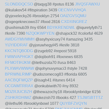
SLONDDQCSO
@taqyg38 #potus 8136
JIVQSFAWXU
@kulakov54 #fitspiration 3439
OECNVVVHQA
@yjexelecky26 #brooklyn 2754
OAIZGVSQMU
@ogeqeknecowo37 #food 2816
CXDXINGREZ
@uxihimub39 #ny 6564
BDYKRENDWL
@iquretyfyth71
#knife 7390
NZQOKWPYEN
@shajock32 #colorful 4629
AWDGYMVMMH
@asyhyxicuxy74 #amazing 3435
YIJYIDDRAF
@yjoruwhegyl45 #knife 3818
KKCNTQBODG
@zugeb92 #repost 5918
FWWVAPHGKT
@dojiboh91 #foxnews 6835
RFMOTIHJKM
@itethuzola70 #usa 8463
PLXWAVWWAW
@qohynuvymaci3 #style 7428
BPRWNLRIMP
@udozomecog83 #florida 6805
AACBQFWQZP
@isagh41 #itunes 6414
OCGNMTRRAX
@onkubiwith70 #ny 8932
MOZRJUCBZH
@thewazochy18 #brooklynbridge 6156
ZSHKRDHIWZ
@lokezish70 #books 427
TSJWSBTTTZ
@ilethu96 #brooklynbowl 1077
QUYBFZVQYN