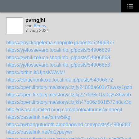
pvrngjhi
von
Benny
7. Aug 2024
https://enyckogelema.shopinfo.jp/posts/54906877
https://yjelossevaro.localinfo.jp/posts/54906829
https://ewhilizeluco.shopinfo.jp/posts/54906869
https://yjelossevaro.localinfo.jp/posts/54906853
https://bitbin.it/UjhsKWwM/
https://ethachonkaxu.localinfo.jp/posts/54906872
https://open.firstory.me/story/clzjjy24808a601v7awsy1gzb
https://open.firstory.me/story/clzjkj227038i01v0cz536wbb
https://open.firstory.me/story/clzjkh47o06z501t572h8cz3q
http://divasunlimited.ning.com/photo/albums/vchneqil
https://pastelink.net/jsmw5tkg
https://awhangutudoth.amebaownd.com/posts/54906883
https://pastelink.net/m1ypeywr