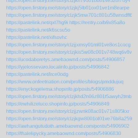
https://open.firstory.me/story/clzjkh7vo01oo01ve3z0f7uy4
https://open.firstory.me/story/clzjkj5lb01ox01ve1m8earpe
https://open.firstory.me/story/clzjk5mw701c801u58wnsdff6
https://pastelink.net/qxt7hg9i
https://rentry.co/b9x85a8o
https://pastelink.net/k6scsu5o
https://pastelink.net/xifsovhc
https://open.firstory.me/story/clzjjxmsy01ml01ve8os1cocg
https://open.firstory.me/story/clzjkis5w08c001v748wq6v8v
https://ucodaboretys.amebaownd.com/posts/54906857
https://yjelossevaro.localinfo.jp/posts/54906842
https://pastelink.net/lrce0odg
https://www.onfeetnation.com/profiles/blogs/pmddujuq
https://enyckogelema.shopinfo.jp/posts/54906886
https://open.firstory.me/story/clzjkhd2n06z801t5awyh2tmb
https://ewhilizeluco.shopinfo.jp/posts/54906849
https://open.firstory.me/story/clzjjzwnk08ac01v71s805kxr
https://open.firstory.me/story/clzjkgw8001ol01ve76b8a259
https://awhangutudoth.amebaownd.com/posts/54906902
https://thalelipycky.amebaownd.com/posts/54906830