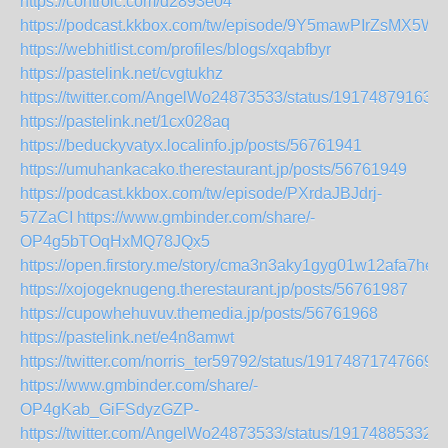
https://controlc.com/d2893e04
https://podcast.kkbox.com/tw/episode/9Y5mawPIrZsMX5Wf
https://webhitlist.com/profiles/blogs/xqabfbyr
https://pastelink.net/cvgtukhz
https://twitter.com/AngelWo24873533/status/19174879163
https://pastelink.net/1cx028aq
https://beduckyvatyx.localinfo.jp/posts/56761941
https://umuhankacako.therestaurant.jp/posts/56761949
https://podcast.kkbox.com/tw/episode/PXrdaJBJdrj-
57ZaCI
https://www.gmbinder.com/share/-
OP4g5bTOqHxMQ78JQx5
https://open.firstory.me/story/cma3n3aky1gyg01w12afa7hef
https://xojogeknugeng.therestaurant.jp/posts/56761987
https://cupowhehuvuv.themedia.jp/posts/56761968
https://pastelink.net/e4n8amwt
https://twitter.com/norris_ter59792/status/19174871747669
https://www.gmbinder.com/share/-
OP4gKab_GiFSdyzGZP-
https://twitter.com/AngelWo24873533/status/19174885332