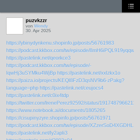
puzvkzzr
von
Wendy
30. Apr 2025
https://ybinydynkenu.shopinfo.jp/posts/56761983
https://podcast.kkbox.com/tw/episode/8mH6iPQL919yqqw_
https://pastelink.net/qeorkce3
https://podcast.kkbox.com/tw/episode/-
lqwHj3uSYMku4WjBp
https://pastelink.net/xxlzkx1o
https://paiza.io/projects/KEQl8FzD3qsNV9b6-zPakg?
language=php
https://pastelink.net/ceujocs4
https://pastelink.net/c0ix4tdp
https://twitter.com/IrenePerez92592/status/1917487966211
https://www.notebook.ai/documents/1805265
https://cisupinyzyre.shopinfo.jp/posts/56761971
https://podcast.kkbox.com/tw/episode/XZzerSoD4XGDHLJl
https://pastelink.net/ly2apli3