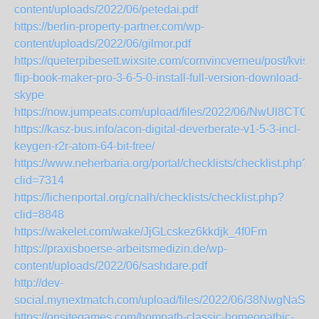
content/uploads/2022/06/petedai.pdf
https://berlin-property-partner.com/wp-
content/uploads/2022/06/gilmor.pdf
https://queterpibesett.wixsite.com/cornvincverneu/post/kvisof
flip-book-maker-pro-3-6-5-0-install-full-version-download-
skype
https://now.jumpeats.com/upload/files/2022/06/NwUl8CT
https://kasz-bus.info/acon-digital-deverberate-v1-5-3-incl-
keygen-r2r-atom-64-bit-free/
https://www.neherbaria.org/portal/checklists/checklist.php?
clid=7314
https://lichenportal.org/cnalh/checklists/checklist.php?
clid=8848
https://wakelet.com/wake/JjGLcskez6kkdjk_4f0Fm
https://praxisboerse-arbeitsmedizin.de/wp-
content/uploads/2022/06/sashdare.pdf
http://dev-
social.mynextmatch.com/upload/files/2022/06/38NwgNa
https://onsitegames.com/hompath-classic-homeopathic-