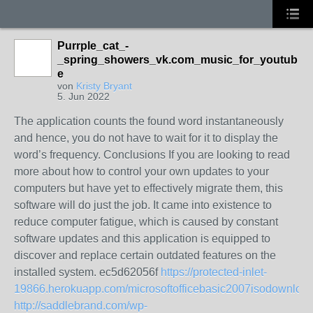
Purrple_cat_-
_spring_showers_vk.com_music_for_youtub
e
von
Kristy Bryant
5. Jun 2022
The application counts the found word instantaneously
and hence, you do not have to wait for it to display the
word’s frequency. Conclusions If you are looking to read
more about how to control your own updates to your
computers but have yet to effectively migrate them, this
software will do just the job. It came into existence to
reduce computer fatigue, which is caused by constant
software updates and this application is equipped to
discover and replace certain outdated features on the
installed system. ec5d62056f
https://protected-inlet-
19866.herokuapp.com/microsoftofficebasic2007isodownload
http://saddlebrand.com/wp-