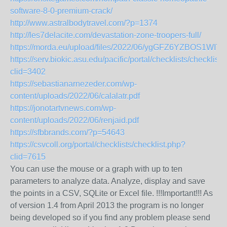
software-8-0-premium-crack/
http://www.astralbodytravel.com/?p=1374
http://les7delacite.com/devastation-zone-troopers-full/
https://morda.eu/upload/files/2022/06/ygGFZ6YZBOS1WI
https://serv.biokic.asu.edu/pacific/portal/checklists/checklist
clid=3402
https://sebastianarnezeder.com/wp-
content/uploads/2022/06/calalatr.pdf
https://jonotartvnews.com/wp-
content/uploads/2022/06/renjaid.pdf
https://sfbbrands.com/?p=54643
https://csvcoll.org/portal/checklists/checklist.php?
clid=7615
You can use the mouse or a graph with up to ten
parameters to analyze data. Analyze, display and save
the points in a CSV, SQLite or Excel file. !!!Important!!! As
of version 1.4 from April 2013 the program is no longer
being developed so if you find any problem please send