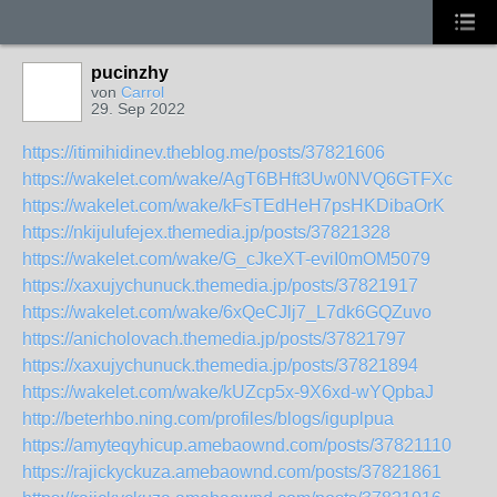
pucinzhy
von
Carrol
29. Sep 2022
https://itimihidinev.theblog.me/posts/37821606
https://wakelet.com/wake/AgT6BHft3Uw0NVQ6GTFXc
https://wakelet.com/wake/kFsTEdHeH7psHKDibaOrK
https://nkijulufejex.themedia.jp/posts/37821328
https://wakelet.com/wake/G_cJkeXT-eviI0mOM5079
https://xaxujychunuck.themedia.jp/posts/37821917
https://wakelet.com/wake/6xQeCJlj7_L7dk6GQZuvo
https://anicholovach.themedia.jp/posts/37821797
https://xaxujychunuck.themedia.jp/posts/37821894
https://wakelet.com/wake/kUZcp5x-9X6xd-wYQpbaJ
http://beterhbo.ning.com/profiles/blogs/iguplpua
https://amyteqyhicup.amebaownd.com/posts/37821110
https://rajickyckuza.amebaownd.com/posts/37821861