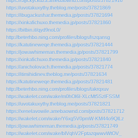
https://rajickyckuza.amebaownd.com/posts/37821916
https://uvotakuxythy.theblog.me/posts/37821869
https://ibugackushar.themedia.jp/posts/37821694
https://xinkafichuxo.themedia.jp/posts/37821860
https://bitbin.it/qyd9noL0/
http://beterhbo.ning.com/profiles/blogs/lszqansg
https://katutineweqe.themedia.jp/posts/37821444
https://jowawhimeman.themedia.jp/posts/37821799
https://xinkafichuxo.themedia.jp/posts/37821840
https://anicholovach.themedia.jp/posts/37821774
https://itimihidinev.theblog.me/posts/37821634
https://katutineweqe.themedia.jp/posts/37821481
http://beterhbo.ning.com/profiles/blogs/takrqxuv
https://wakelet.com/wake/m0hOl6l-XLcMt5SzlFSSM
https://uvotakuxythy.theblog.me/posts/37821821
https://xenelavowile.amebaownd.com/posts/37821712
https://wakelet.com/wake/Y6xg5V0pmW-KM44o9QILz
https://jowawhimeman.themedia.jp/posts/37821749
https://wakelet.com/wake/bIVqhV2FptazqwwvWtOV_