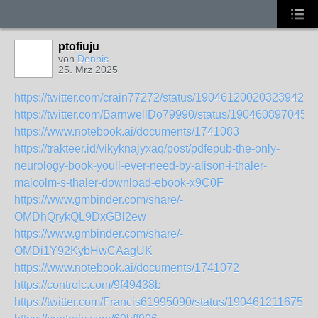
ptofiuju
von
Dennis
25. Mrz 2025
https://twitter.com/crain77272/status/1904612002032394268
https://twitter.com/BarnwellDo79990/status/190460897045
https://www.notebook.ai/documents/1741083
https://trakteer.id/vikyknajyxaq/post/pdfepub-the-only-
neurology-book-youll-ever-need-by-alison-i-thaler-
malcolm-s-thaler-download-ebook-x9C0F
https://www.gmbinder.com/share/-
OMDhQrykQL9DxGBl2ew
https://www.gmbinder.com/share/-
OMDi1Y92KybHwCAagUK
https://www.notebook.ai/documents/1741072
https://controlc.com/9f49438b
https://twitter.com/Francis61995090/status/1904612116755