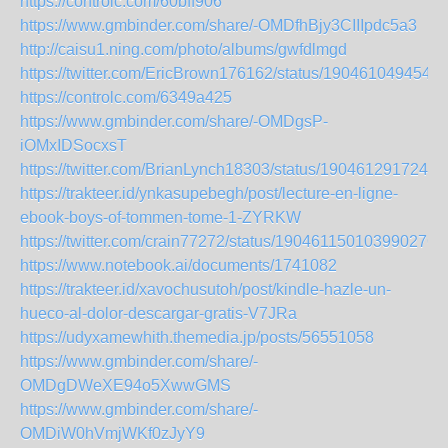
https://controlc.com/60bff906
https://www.gmbinder.com/share/-OMDfhBjy3CIIIpdc5a3
http://caisu1.ning.com/photo/albums/gwfdlmgd
https://twitter.com/EricBrown176162/status/1904610494541
https://controlc.com/6349a425
https://www.gmbinder.com/share/-OMDgsP-
iOMxIDSocxsT
https://twitter.com/BrianLynch18303/status/1904612917246
https://trakteer.id/ynkasupebegh/post/lecture-en-ligne-
ebook-boys-of-tommen-tome-1-ZYRKW
https://twitter.com/crain77272/status/1904611501039902766
https://www.notebook.ai/documents/1741082
https://trakteer.id/xavochusutoh/post/kindle-hazle-un-
hueco-al-dolor-descargar-gratis-V7JRa
https://udyxamewhith.themedia.jp/posts/56551058
https://www.gmbinder.com/share/-
OMDgDWeXE94o5XwwGMS
https://www.gmbinder.com/share/-
OMDiW0hVmjWKf0zJyY9