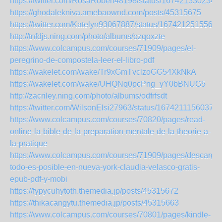
https://twitter.com/RosaRobert48198/status/167421330234
https://ghodalekniva.amebaownd.com/posts/45315675
https://twitter.com/Katelyn93067887/status/1674212515566
http://tnfdjs.ning.com/photo/albums/ozqoxzte
https://www.colcampus.com/courses/71909/pages/el-
peregrino-de-compostela-leer-el-libro-pdf
https://wakelet.com/wake/Tr9xGmTvclzoGG54XkNkA
https://wakelet.com/wake/UHQNq0pcPng_yY0bBNUG5
http://zacriley.ning.com/photo/albums/odfrfsdt
https://twitter.com/WilsonElsi27963/status/16742111560371
https://www.colcampus.com/courses/70820/pages/read-
online-la-bible-de-la-preparation-mentale-de-la-theorie-a-
la-pratique
https://www.colcampus.com/courses/71909/pages/descargar
todo-es-posible-en-nueva-york-claudia-velasco-gratis-
epub-pdf-y-mobi
https://fypycuhytoth.themedia.jp/posts/45315672
https://thikacangytu.themedia.jp/posts/45315663
https://www.colcampus.com/courses/70801/pages/kindle-