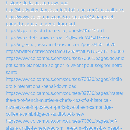
histoire-de-ta-betise-download
http://libertyattendancecenter1969.ning.com/photo/albums/b
https://www.colcampus.com/courses/71342/pages/el-
poder-lo-tienes-tu-leer-el-libro-pdf
https://fypycuhytoth.themedia.jp/posts/45315661
https://wakelet.com/wake/w_iZQFiavfdVJ4xf1GVxc
https://ngesucijassi.amebaownd.com/posts/45315678
https://twitter.com/PaceDale31233/status/16742131968680
https://www.colcampus.com/courses/70801/pages/download
pdf-sante-planetaire-soigner-le-vivant-pour-soigner-notre-
sante
https://www.colcampus.com/courses/70820/pages/kindle-
droit-international-penal-download
https://www.colcampus.com/courses/89736/pages/mastering
the-art-of-french-murder-a-chefs-kiss-of-a-historical-
mystery-set-in-post-war-paris-by-colleen-cambridge-
colleen-cambridge-on-audiobook-new
https://www.colcampus.com/courses/70801/pages/pdf-
slash-kindle-le-heros-aux-mille-et-un-visages-by-joseph-