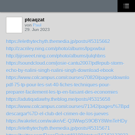
ptcaqzat
von
Paul
29. Jun 2023
https://elethytechyth.themedia.jp/posts/45315662
http://zacriley.ning.com/photo/albums/lpgxwbui
http://jijisweet.ning.com/photo/albums/julqhbns
https://soundcloud.com/josie-cantu2007/pdfepub-storm-
echo-by-nalini-singh-nalini-singh-download-ebook
https://www.colcampus.com/courses/70820/pages/download
pdf-75-tp-pour-les-svt-40-fiches-techniques-pour-
preparer-facilement-les-tp-en-faisant-des-economies
https://adutiqadawhy.theblog.me/posts/45315658
https://www.colcampus.com/courses/71342/pages/%7Bpdf-
descargar%7D-el-club-del-crimen-de-los-jueves
https://wakelet.com/wake/vE-Q3WwpS9OBY8WmTeHDy
https://elethytechyth.themedia.jp/posts/45315671