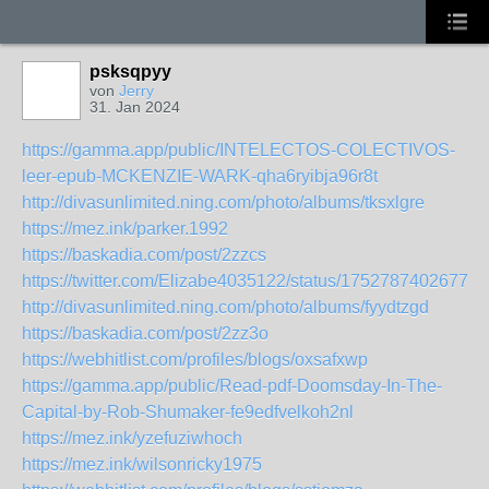
psksqpyy
von
Jerry
31. Jan 2024
https://gamma.app/public/INTELECTOS-COLECTIVOS-
leer-epub-MCKENZIE-WARK-qha6ryibja96r8t
http://divasunlimited.ning.com/photo/albums/tksxlgre
https://mez.ink/parker.1992
https://baskadia.com/post/2zzcs
https://twitter.com/Elizabe4035122/status/17527874026772
http://divasunlimited.ning.com/photo/albums/fyydtzgd
https://baskadia.com/post/2zz3o
https://webhitlist.com/profiles/blogs/oxsafxwp
https://gamma.app/public/Read-pdf-Doomsday-In-The-
Capital-by-Rob-Shumaker-fe9edfvelkoh2nl
https://mez.ink/yzefuziwhoch
https://mez.ink/wilsonricky1975