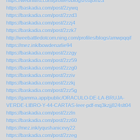
https://webhitlist.com/profiles/blogs/sstjomza
https://baskadia.com/post/2zywq
https://baskadia.com/post/2zzd3
https://baskadia.com/post/2zzj4
https://baskadia.com/post/2zzk7
http://weebattledotcom.ning.com/profiles/blogs/amwpqqif
https://mez.ink/bowdenarlie94
https://baskadia.com/post/2zzgy
https://baskadia.com/post/2zz59
https://baskadia.com/post/2zzg0
https://baskadia.com/post/2zziv
https://baskadia.com/post/2zzkj
https://baskadia.com/post/2zz5g
https://gamma.app/public/ORACULO-DE-LA-BRUJA-
VERDE-LIBRO-Y-44-CARTAS-leer-pdf-mq3kzjj824slt04
https://baskadia.com/post/2zzln
https://baskadia.com/post/2zz60
https://mez.ink/yqushanicevy22
https://baskadia.com/post/2zzeg